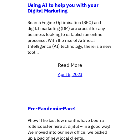
Using AI to help you with your
Digital Marketing
Search Engine Optimisation (SEO) and
digital marketing (DM) are crucial for any
business looking to establish an online
presence. With the rise of Artificial
Intelligence (AI) technology, there is a new
tool…
Read More
April 5, 2023
Pre-Pandemic-Pace!
Phew! The last few months have been a
rollercoaster here at dijitul – in a good way!
We moved into our new office, we picked
up a load of new local clients…