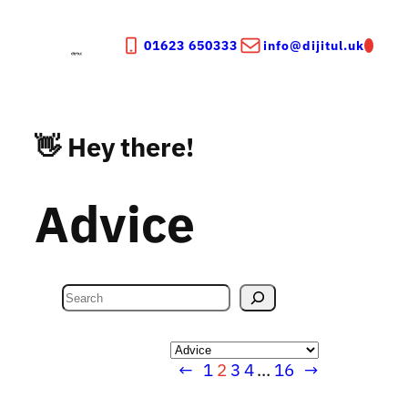
Skip
to
01623 650333
info@dijitul.uk
content
👋 Hey there!
Advice
S
e
a
Categories
r
←
1
2
3
4
…
16
→
c
h