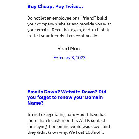
Buy Cheap, Pay Twice…
Do not let an employee or a “friend” build
your company website and provide you with
your emails. Read that again, and let it sink
in. Tell your friends. I am continually…
Read More
February 3, 2023
Emails Down? Website Down? Did
you forget to renew your Domain
Name?
Im not exaggerating here – but I have had
more than 5 customer this WEEK contact
me saying their online world was down and
they didnt know why. We host 100’s of…