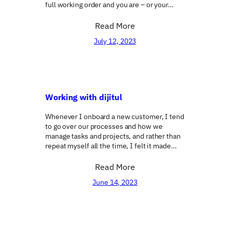
full working order and you are – or your…
Read More
July 12, 2023
Working with dijitul
Whenever I onboard a new customer, I tend
to go over our processes and how we
manage tasks and projects, and rather than
repeat myself all the time, I felt it made…
Read More
June 14, 2023