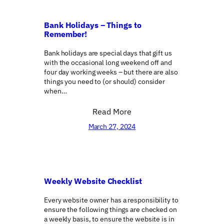
Bank Holidays – Things to
Remember!
Bank holidays are special days that gift us
with the occasional long weekend off and
four day working weeks – but there are also
things you need to (or should) consider
when…
Read More
March 27, 2024
Weekly Website Checklist
Every website owner has a responsibility to
ensure the following things are checked on
a weekly basis, to ensure the website is in