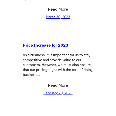
Read More
March 30, 2023
Price Increase for 2023
As a business, it is important for us to stay
competitive and provide value to our
customers. However, we must also ensure
that our pricing aligns with the cost of doing
business…
Read More
February 20, 2023