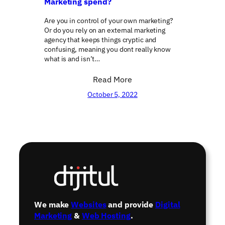
Marketing spend?
Are you in control of your own marketing?
Or do you rely on an external marketing
agency that keeps things cryptic and
confusing, meaning you dont really know
what is and isn’t…
Read More
October 5, 2022
←
1
2
3
4
…
16
→
We make
Websites
and provide
Digital
Marketing
&
Web Hosting
.