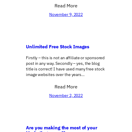
Read More
November 9, 2022
Unlimited Free Stock Images
Firstly – this is not an affiliate or sponsored
post in any way. Secondly – yes, the blog
title is correct! I have used many free stock
image websites over the years…
Read More
November 2, 2022
Are you making the most of your