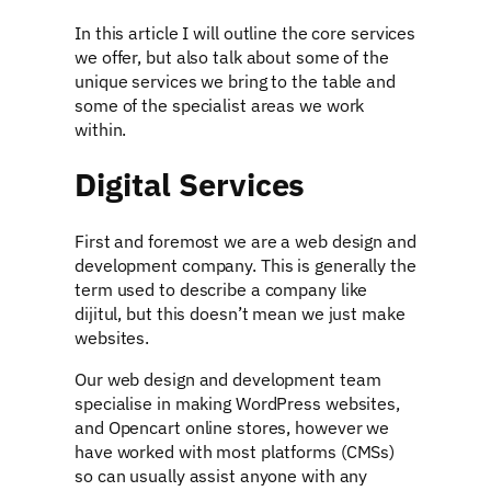
In this article I will outline the core services
we offer, but also talk about some of the
unique services we bring to the table and
some of the specialist areas we work
within.
Digital Services
First and foremost we are a web design and
development company. This is generally the
term used to describe a company like
dijitul, but this doesn’t mean we just make
websites.
Our web design and development team
specialise in making WordPress websites,
and Opencart online stores, however we
have worked with most platforms (CMSs)
so can usually assist anyone with any