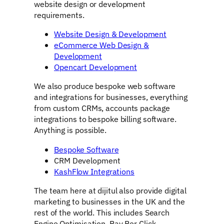
website design or development
requirements.
Website Design & Development
eCommerce Web Design &
Development
Opencart Development
We also produce bespoke web software
and integrations for businesses, everything
from custom CRMs, accounts package
integrations to bespoke billing software.
Anything is possible.
Bespoke Software
CRM Development
KashFlow Integrations
The team here at dijitul also provide digital
marketing to businesses in the UK and the
rest of the world. This includes Search
Engine Optimisation, Pay Per Click,