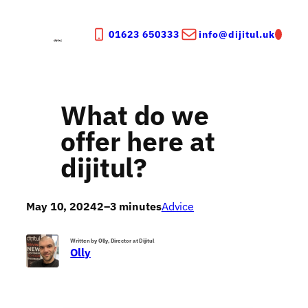
Skip
to
01623 650333
info@dijitul.uk
content
What do we
offer here at
dijitul?
May 10, 2024
2–3 minutes
Advice
Written by Olly, Director at Dijitul
Olly