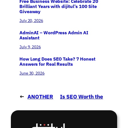
Free Business Website: Celebrate 20
Brilliant Years with dijitul’s 100 Site
Giveaway
July 20, 2026
AdminAI – WordPress Admin AI
Assistant
July 9, 2026
How Long Does SEO Take? 7 Honest
Answers for Real Results
June 30, 2026
←
ANOTHER
Is SEO Worth the
new website..
Investment?
→