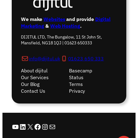
We make
Websites
and provide
Digital
Marketing
&
Web Hosting
.
DIJITUL LTD, The Bungalow, 11 St John St,
Mansfield, NG18 1QJ | 01623 650333
info@dijitul.uk
01623 650 333
About dijitul
Basecamp
Our Services
Status
Our Blog
Terms
Contact Us
Privacy
YouTube
LinkedIn
X
Facebook
Instagram
Mail