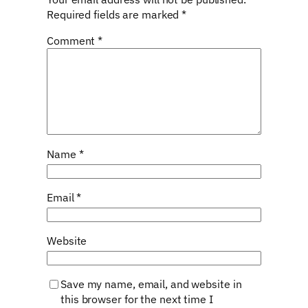
Required fields are marked
*
Comment
*
Name
*
Email
*
Website
Save my name, email, and website in
this browser for the next time I