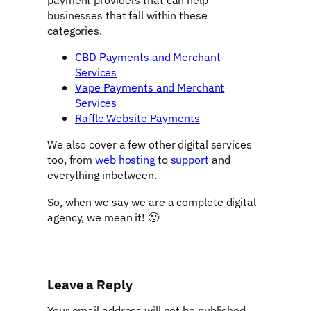
businesses that fall within these
categories.
CBD Payments and Merchant
Services
Vape Payments and Merchant
Services
Raffle Website Payments
We also cover a few other digital services
too, from
web hosting
to
support
and
everything inbetween.
So, when we say we are a complete digital
agency, we mean it! 🙂
Leave a Reply
Your email address will not be published.