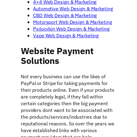
4×4 Web Design & Marketing
Automotive Web Design & Marketing
CBD Web Design & Marketing
Motorsport Web Design & Marketing
Psilocybin Web Design & Marketing
Vape Web Design & Marketing
Website Payment
Solutions
Not every business can use the likes of
PayPal or Stripe for taking payments for
their products online. Even if your products
are completely legal, if they fall within
certain categories then the big payment
providers dont want to be associated with
the products/services/industries due to
reputational reasons. So over the years we
have established links with various
payment providers that can help