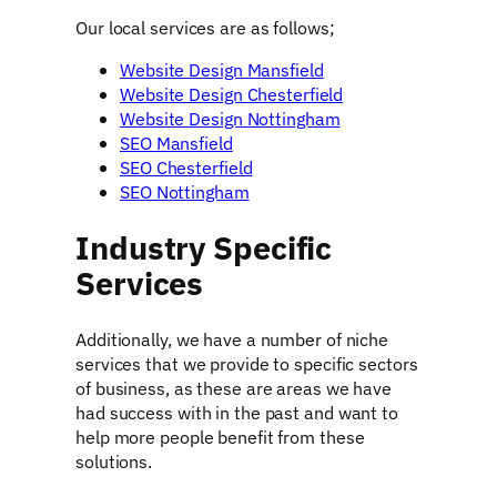
Our local services are as follows;
Website Design Mansfield
Website Design Chesterfield
Website Design Nottingham
SEO Mansfield
SEO Chesterfield
SEO Nottingham
Industry Specific
Services
Additionally, we have a number of niche
services that we provide to specific sectors
of business, as these are areas we have
had success with in the past and want to
help more people benefit from these
solutions.