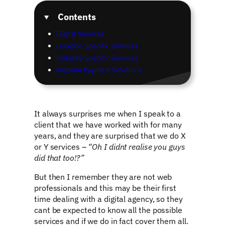
Contents
Digital Services
Location Specific Services
Industry Specific Services
Website Payment Solutions
It always surprises me when I speak to a
client that we have worked with for many
years, and they are surprised that we do X
or Y services –
“Oh I didnt realise you guys
did that too!?”
But then I remember they are not web
professionals and this may be their first
time dealing with a digital agency, so they
cant be expected to know all the possible
services and if we do in fact cover them all.