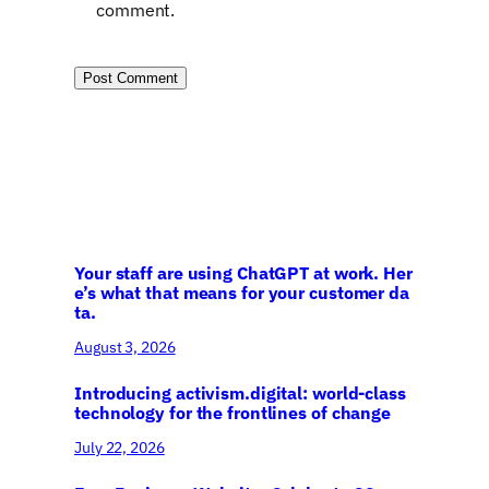
comment.
Your staff are using ChatGPT at work. Her
e’s what that means for your customer da
ta.
August 3, 2026
Introducing activism.digital: world-class
technology for the frontlines of change
July 22, 2026