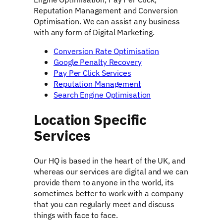
Reputation Management and Conversion
Optimisation. We can assist any business
with any form of Digital Marketing.
Conversion Rate Optimisation
Google Penalty Recovery
Pay Per Click Services
Reputation Management
Search Engine Optimisation
Location Specific
Services
Our HQ is based in the heart of the UK, and
whereas our services are digital and we can
provide them to anyone in the world, its
sometimes better to work with a company
that you can regularly meet and discuss
things with face to face.