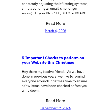
constantly adjusting their filtering systems,
simply sending an email is no longer
enough. If your DNS, SPF, DKIM or DMARC…
Read More
March 4, 2026
5 Important Checks to perform on
your Website this Christmas
Hey there my festive friends. As we have
done in previous years, we like to remind
everyone around Christmas time to ensure
a few items have been checked before you
wind down…
Read More
December 17, 2024