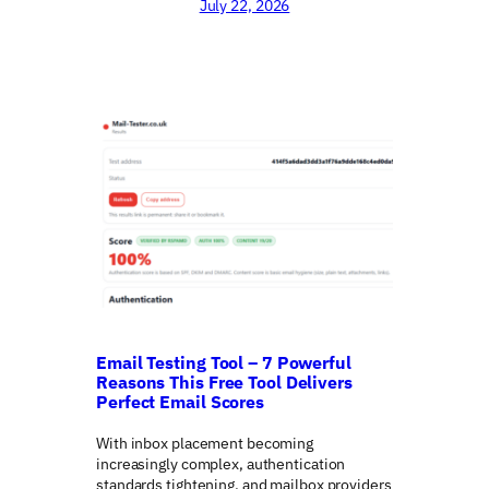
July 22, 2026
Email Testing Tool – 7 Powerful
Reasons This Free Tool Delivers
Perfect Email Scores
With inbox placement becoming
increasingly complex, authentication
standards tightening, and mailbox providers