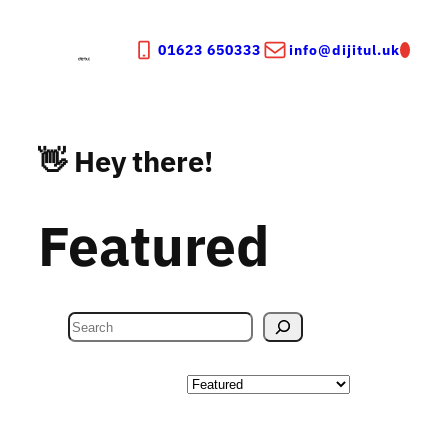
Skip
to
01623 650333
info@dijitul.uk
content
👋 Hey there!
Featured
S
e
a
Categories
r
c
h