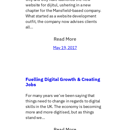
website for dijitul, ushering in a new
chapter for the Mansfield-based company.
What started as a website development
outfit, the company now advises clients
all…
Read More
May 19, 2017
Fuelling Digital Growth & Creating
Jobs
For many years we’ve been saying that
things need to change in regards to digital
skills in the UK. The economy is becoming
more and more digitised, but as things
stand we…
Read More