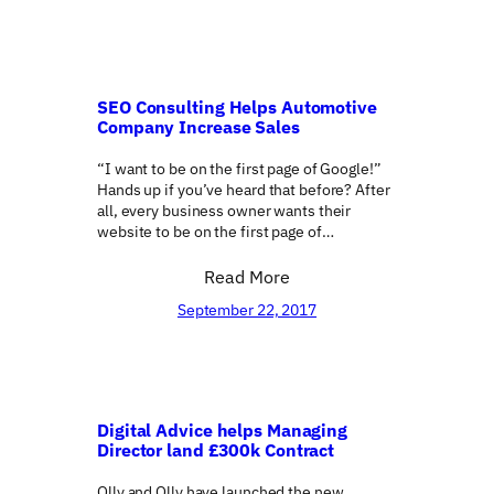
SEO Consulting Helps Automotive
Company Increase Sales
“I want to be on the first page of Google!”
Hands up if you’ve heard that before? After
all, every business owner wants their
website to be on the first page of…
Read More
September 22, 2017
Digital Advice helps Managing
Director land £300k Contract
Olly and Olly have launched the new