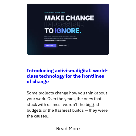
Introducing activism.digital: world-
class technology for the frontlines
of change
Some projects change how you think about
your work. Over the years, the ones that
stuck with us most weren’t the biggest
budgets or the flashiest builds — they were
the causes.…
Read More