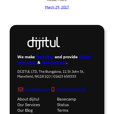
March 29, 2017
We make
Websites
and provide
Digital
Marketing
&
Web Hosting
.
DIJITUL LTD, The Bungalow, 11 St John St,
Mansfield, NG18 1QJ | 01623 650333
info@dijitul.uk
01623 650 333
About dijitul
Basecamp
Our Services
Status
Our Blog
Terms