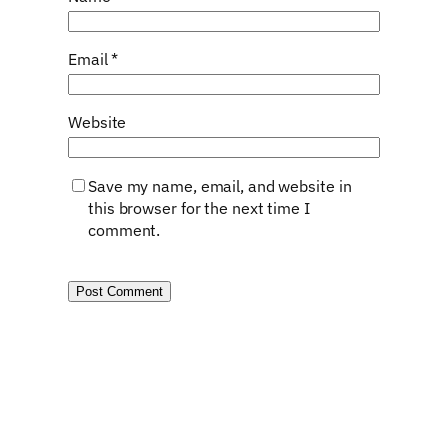
Email
*
Website
Save my name, email, and website in
this browser for the next time I
comment.