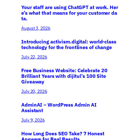
Your staff are using ChatGPT at work. Her
e’s what that means for your customer da
ta.
August 3, 2026
Introducing activism.digital: world-class
technology for the frontlines of change
July 22, 2026
Free Business Website: Celebrate 20
Brilliant Years with dijitul’s 100 Site
Giveaway
July 20, 2026
AdminAI – WordPress Admin AI
Assistant
July 9, 2026
How Long Does SEO Take? 7 Honest
Answers for Real Results