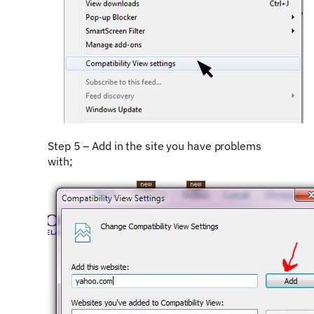
Step 5 – Add in the site you have problems
with;