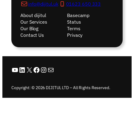
info@dijitul.uk
01623 650 333
About dijitul
Basecamp
Our Services
Status
Our Blog
Terms
Contact Us
Privacy
YouTube
LinkedIn
X
Facebook
Instagram
Mail
Copyright: © 2026 DIJITUL LTD – All Rights Reserved.