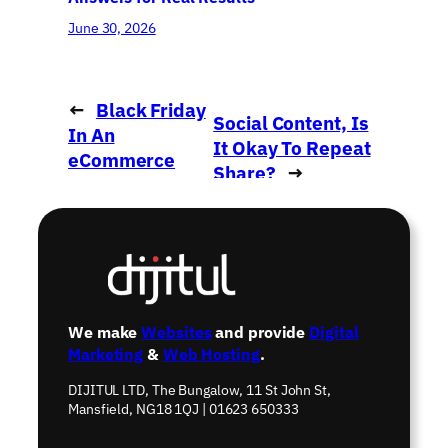
June 30, 2026
←
Black Friday
Social Content, Is
In An
It Okay To Repeat
eCommerce
Share?
→
World
We make
Websites
and provide
Digital
Marketing
&
Web Hosting
.
DIJITUL LTD, The Bungalow, 11 St John St,
Mansfield, NG18 1QJ | 01623 650333