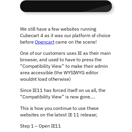
We still have a few websites running
Cubecart 4 as it was our platform of choice
before
Opencart
came on the scene!
One of our customers uses IE as their main
browser, and used to have to press the
“Compatibility View” to make their admin
area accessible (the WYSIWYG editor
wouldnt load otherwise)
Since IE11 has forced itself on us all, the
“Compatibility View” is now gone….
This is how you continue to use these
websites on the latest IE 11 release;
Step 1 – Open IE11