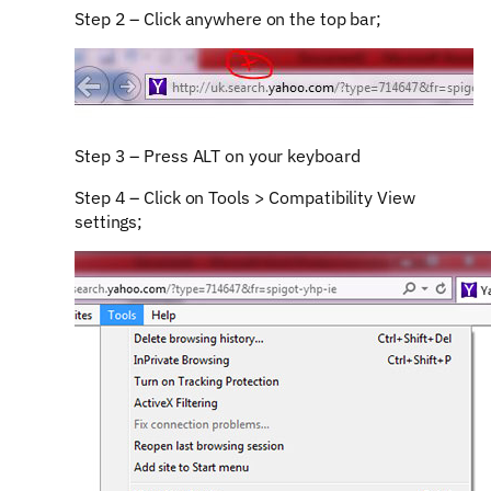
Step 2 – Click anywhere on the top bar;
Step 3 – Press ALT on your keyboard
Step 4 – Click on Tools > Compatibility View
settings;