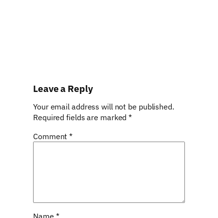
Leave a Reply
Your email address will not be published.
Required fields are marked
*
Comment
*
Name
*