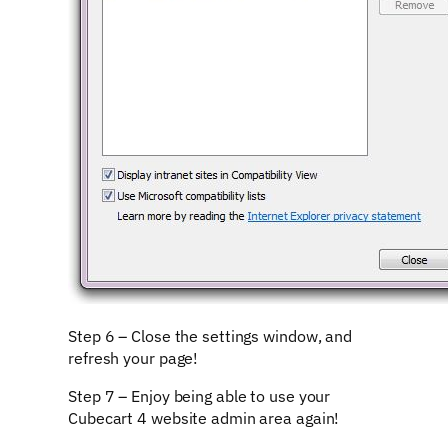
Step 6 – Close the settings window, and
refresh your page!
Step 7 – Enjoy being able to use your
Cubecart 4 website admin area again!