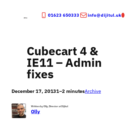
Skip
to
01623 650333
info@dijitul.uk
content
Cubecart 4 &
IE11 – Admin
fixes
December 17, 2013
1–2 minutes
Archive
Written by Olly, Director at Dijitul
Olly