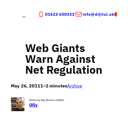
Skip
to
01623 650333
info@dijitul.uk
content
Web Giants
Warn Against
Net Regulation
May 26, 2011
1–2 minutes
Archive
Written by Olly, Director at Dijitul
Olly