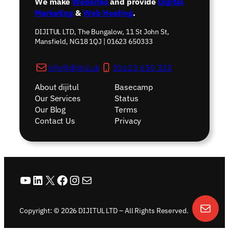
We make
Websites
and provide
Digital
Marketing
&
Web Hosting
.
DIJITUL LTD, The Bungalow, 11 St John St,
Mansfield, NG18 1QJ | 01623 650333
info@dijitul.uk
01623 650 333
About dijitul
Basecamp
Our Services
Status
Our Blog
Terms
Contact Us
Privacy
YouTube
LinkedIn
X
Facebook
Instagram
Mail
Copyright: © 2026 DIJITUL LTD – All Rights Reserved.