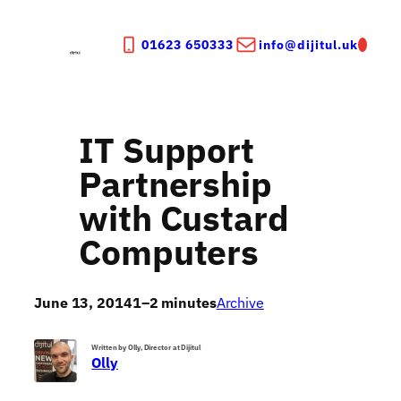
Skip
to
01623 650333
info@dijitul.uk
content
IT Support
Partnership
with Custard
Computers
June 13, 2014
1–2 minutes
Archive
Written by Olly, Director at Dijitul
Olly