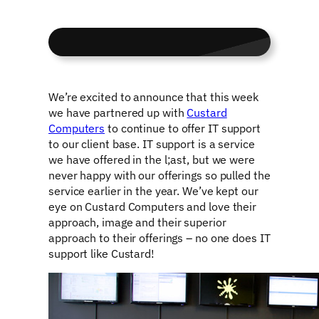
We’re excited to announce that this week
we have partnered up with
Custard
Computers
to continue to offer IT support
to our client base. IT support is a service
we have offered in the l;ast, but we were
never happy with our offerings so pulled the
service earlier in the year. We’ve kept our
eye on Custard Computers and love their
approach, image and their superior
approach to their offerings – no one does IT
support like Custard!