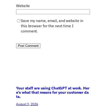
Website
Save my name, email, and website in
this browser for the next time I
comment.
Your staff are using ChatGPT at work. Her
e’s what that means for your customer da
ta.
August 3, 2026