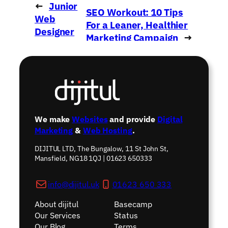
←
Junior
SEO Workout: 10 Tips
Web
For a Leaner, Healthier
Designer
Marketing Campaign
→
Wanted!
We make
Websites
and provide
Digital
Marketing
&
Web Hosting
.
DIJITUL LTD, The Bungalow, 11 St John St,
Mansfield, NG18 1QJ | 01623 650333
info@dijitul.uk
01623 650 333
About dijitul
Basecamp
Our Services
Status
Our Blog
Terms