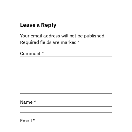
Leave a Reply
Your email address will not be published.
Required fields are marked
*
Comment
*
Name
*
Email
*