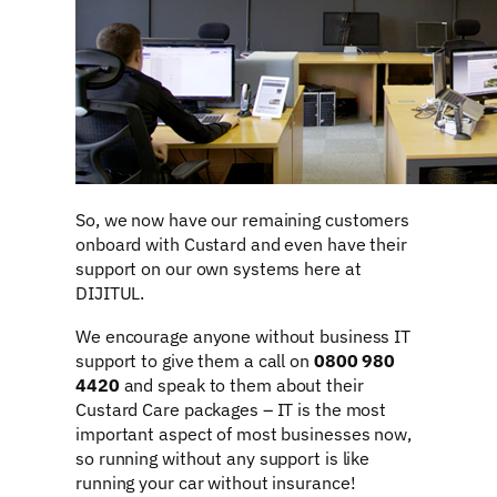
So, we now have our remaining customers
onboard with Custard and even have their
support on our own systems here at
DIJITUL.
We encourage anyone without business IT
support to give them a call on
0800 980
4420
and speak to them about their
Custard Care packages – IT is the most
important aspect of most businesses now,
so running without any support is like
running your car without insurance!