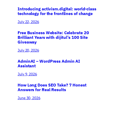
Introducing activism.digital: world-class
technology for the frontlines of change
July 22, 2026
Free Business Website: Celebrate 20
Brilliant Years with dijitul’s 100 Site
Giveaway
July 20, 2026
AdminAI – WordPress Admin AI
Assistant
July 9, 2026
How Long Does SEO Take? 7 Honest
Answers for Real Results
June 30, 2026