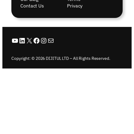
Contact Us
Privacy
YouTube
LinkedIn
X
Facebook
Instagram
Mail
Copyright: © 2026 DIJITUL LTD – All Rights Reserved.