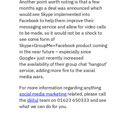
Another point worth noting is that a few
months ago a deal was announced which
would see Skype implemented into
Facebook to help them improve their
messaging service and allow for video calls
to be made, so it would not be a shock to
see some form of
Skype+GroupMe+Facebook product coming
in the near future – especially since
Google+ just recently increased
the availability of their group chat ‘hangout’
service, adding more fire to the social
media wars.
For more information regarding anything
social media marketing
related, please call
the
dijitul
team on 01623 650333 and see
what we can do for you.