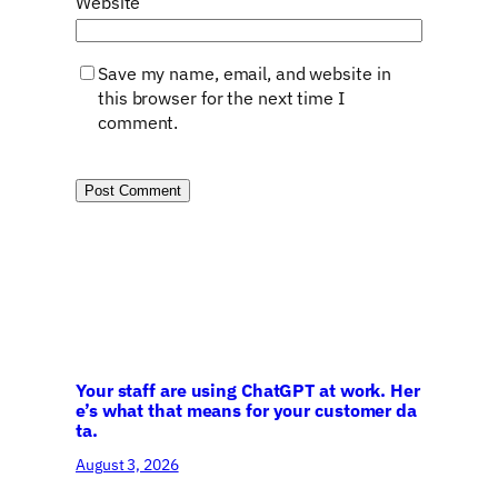
Website
Save my name, email, and website in
this browser for the next time I
comment.
Your staff are using ChatGPT at work. Her
e’s what that means for your customer da
ta.
August 3, 2026