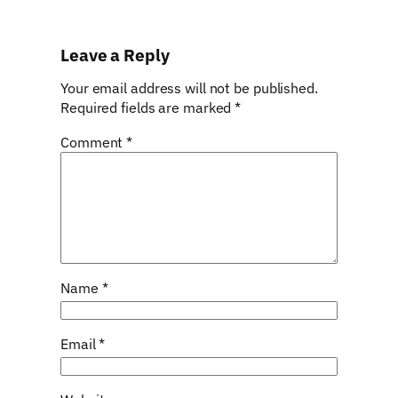
Leave a Reply
Your email address will not be published.
Required fields are marked
*
Comment
*
Name
*
Email
*