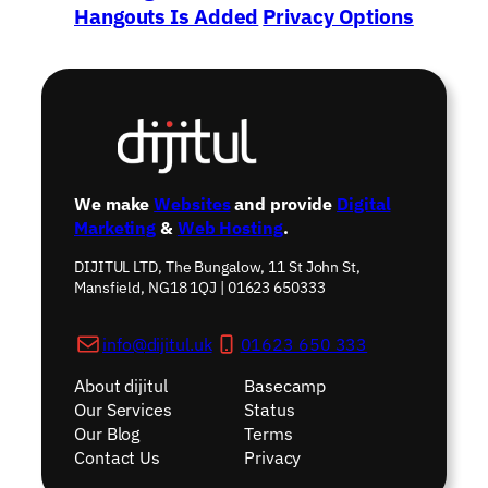
Hangouts Is Added
Privacy Options
To Youtube
→
We make
Websites
and provide
Digital
Marketing
&
Web Hosting
.
DIJITUL LTD, The Bungalow, 11 St John St,
Mansfield, NG18 1QJ | 01623 650333
info@dijitul.uk
01623 650 333
About dijitul
Basecamp
Our Services
Status
Our Blog
Terms
Contact Us
Privacy