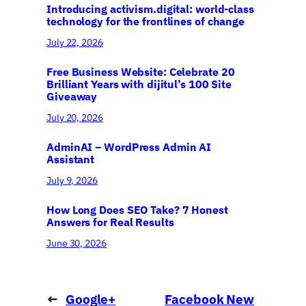
Introducing activism.digital: world-class
technology for the frontlines of change
July 22, 2026
Free Business Website: Celebrate 20
Brilliant Years with dijitul’s 100 Site
Giveaway
July 20, 2026
AdminAI – WordPress Admin AI
Assistant
July 9, 2026
How Long Does SEO Take? 7 Honest
Answers for Real Results
June 30, 2026
←
Google+
Facebook New