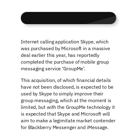
Internet calling application Skype, which
was purchased by Microsoft in a massive
deal earlier this year, has reportedly
completed the purchase of mobile group
messaging service ‘GroupMe’.
This acquisition, of which financial details
have not been disclosed, is expected to be
used by Skype to simply improve their
group messaging, which at the moment is
limited, but with the GroupMe technology it
is expected that Skype and Microsoft will
aim to make a legimitate market contender
for Blackberry Messenger and iMessage.