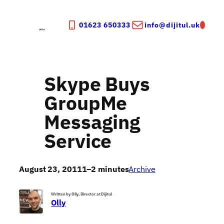
Skip
to
01623 650333
info@dijitul.uk
content
Skype Buys
GroupMe
Messaging
Service
August 23, 2011
1–2 minutes
Archive
Written by Olly, Director at Dijitul
Olly