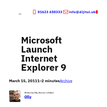
Skip
to
01623 650333
info@dijitul.uk
content
Microsoft
Launch
Internet
Explorer 9
March 15, 2011
1–2 minutes
Archive
Written by Olly, Director at Dijitul
Olly