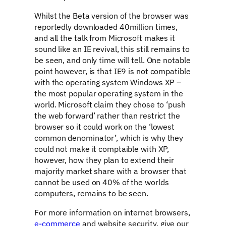
Whilst the Beta version of the browser was
reportedly downloaded 40million times,
and all the talk from Microsoft makes it
sound like an IE revival, this still remains to
be seen, and only time will tell. One notable
point however, is that IE9 is not compatible
with the operating system Windows XP –
the most popular operating system in the
world. Microsoft claim they chose to ‘push
the web forward’ rather than restrict the
browser so it could work on the ‘lowest
common denominator’, which is why they
could not make it comptaible with XP,
however, how they plan to extend their
majority market share with a browser that
cannot be used on 40% of the worlds
computers, remains to be seen.
For more information on internet browsers,
e-commerce
and website security, give our