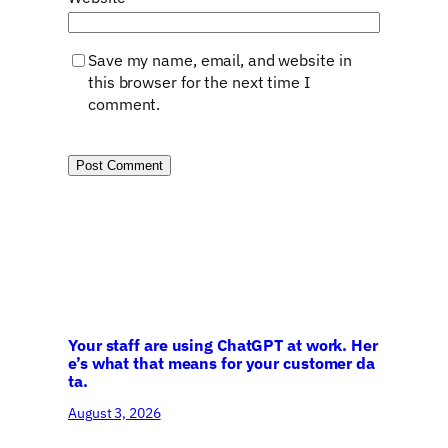
Save my name, email, and website in
this browser for the next time I
comment.
Your staff are using ChatGPT at work. Her
e’s what that means for your customer da
ta.
August 3, 2026