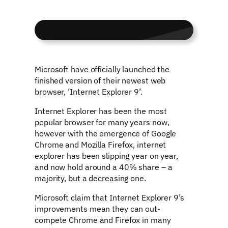
Microsoft have officially launched the
finished version of their newest web
browser, ‘Internet Explorer 9’.
Internet Explorer has been the most
popular browser for many years now,
however with the emergence of Google
Chrome and Mozilla Firefox, internet
explorer has been slipping year on year,
and now hold around a 40% share – a
majority, but a decreasing one.
Microsoft claim that Internet Explorer 9’s
improvements mean they can out-
compete Chrome and Firefox in many