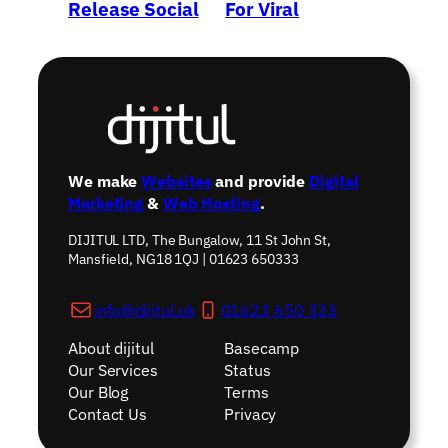
Release Social
For Viral
Network?
Marketing
→
We make
Websites
and provide
Digital
Marketing
&
Web Hosting
.
DIJITUL LTD, The Bungalow, 11 St John St,
Mansfield, NG18 1QJ | 01623 650333
info@dijitul.uk
01623 650 333
About dijitul
Basecamp
Our Services
Status
Our Blog
Terms
Contact Us
Privacy