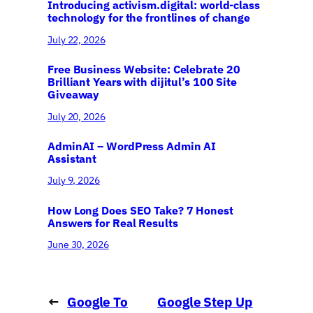
Introducing activism.digital: world-class
technology for the frontlines of change
July 22, 2026
Free Business Website: Celebrate 20
Brilliant Years with dijitul’s 100 Site
Giveaway
July 20, 2026
AdminAI – WordPress Admin AI
Assistant
July 9, 2026
How Long Does SEO Take? 7 Honest
Answers for Real Results
June 30, 2026
←
Google To
Google Step Up