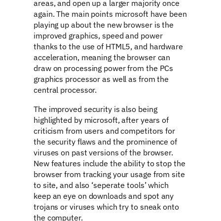
areas, and open up a larger majority once
again. The main points microsoft have been
playing up about the new browser is the
improved graphics, speed and power
thanks to the use of HTML5, and hardware
acceleration, meaning the browser can
draw on processing power from the PCs
graphics processor as well as from the
central processor.
The improved security is also being
highlighted by microsoft, after years of
criticism from users and competitors for
the security flaws and the prominence of
viruses on past versions of the browser.
New features include the ability to stop the
browser from tracking your usage from site
to site, and also ‘seperate tools’ which
keep an eye on downloads and spot any
trojans or viruses which try to sneak onto
the computer.