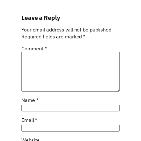
Leave a Reply
Your email address will not be published.
Required fields are marked
*
Comment
*
Name
*
Email
*
Website