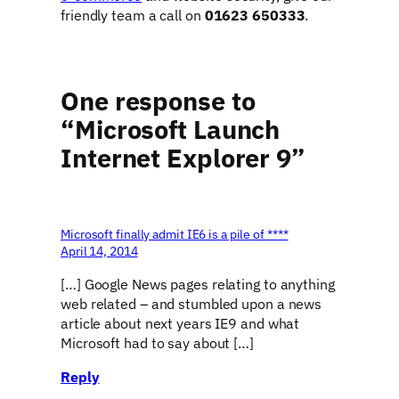
friendly team a call on
01623 650333
.
One response to
“Microsoft Launch
Internet Explorer 9”
Microsoft finally admit IE6 is a pile of ****
April 14, 2014
[…] Google News pages relating to anything
web related – and stumbled upon a news
article about next years IE9 and what
Microsoft had to say about […]
Reply