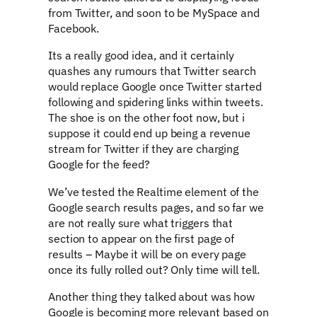
from Twitter, and soon to be MySpace and
Facebook.
Its a really good idea, and it certainly
quashes any rumours that Twitter search
would replace Google once Twitter started
following and spidering links within tweets.
The shoe is on the other foot now, but i
suppose it could end up being a revenue
stream for Twitter if they are charging
Google for the feed?
We’ve tested the Realtime element of the
Google search results pages, and so far we
are not really sure what triggers that
section to appear on the first page of
results – Maybe it will be on every page
once its fully rolled out? Only time will tell.
Another thing they talked about was how
Google is becoming more relevant based on