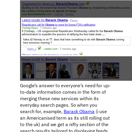
Google’s answer to everyone’s need for up-
to-date information comes in the form of
merging these new services within its
everyday search pages. So when you
search for, example,
Barack Obama
(i use
an Americanised term as its still rolling out
to the uk) and we get a nifty section of the
search results tailored to displaying feeds