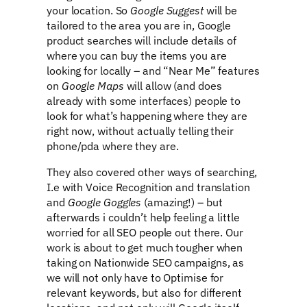
your location. So
Google Suggest
will be
tailored to the area you are in, Google
product searches will include details of
where you can buy the items you are
looking for locally – and “Near Me” features
on
Google Maps
will allow (and does
already with some interfaces) people to
look for what’s happening where they are
right now, without actually telling their
phone/pda where they are.
They also covered other ways of searching,
I.e with Voice Recognition and translation
and
Google Goggles
(amazing!) – but
afterwards i couldn’t help feeling a little
worried for all SEO people out there. Our
work is about to get much tougher when
taking on Nationwide SEO campaigns, as
we will not only have to Optimise for
relevant keywords, but also for different