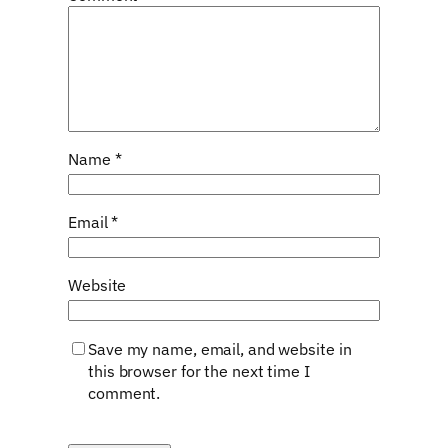
Name
*
Email
*
Website
Save my name, email, and website in
this browser for the next time I
comment.