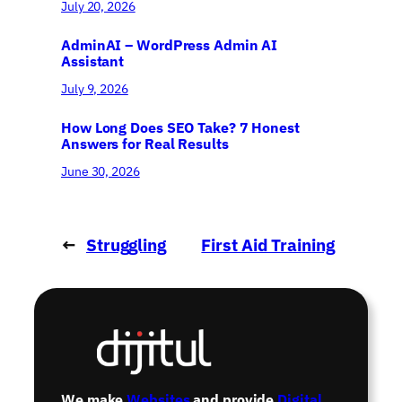
July 20, 2026
AdminAI – WordPress Admin AI
Assistant
July 9, 2026
How Long Does SEO Take? 7 Honest
Answers for Real Results
June 30, 2026
←
Struggling
First Aid Training
with debt?
Day
→
We make
Websites
and provide
Digital