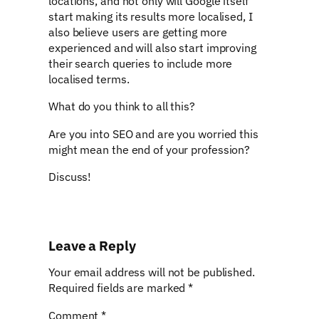
locations, and not only will Google itself
start making its results more localised, I
also believe users are getting more
experienced and will also start improving
their search queries to include more
localised terms.
What do you think to all this?
Are you into SEO and are you worried this
might mean the end of your profession?
Discuss!
Leave a Reply
Your email address will not be published.
Required fields are marked
*
Comment
*