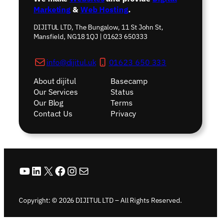
Marketing
&
Web Hosting
.
DIJITUL LTD, The Bungalow, 11 St John St,
Mansfield, NG18 1QJ | 01623 650333
info@dijitul.uk
01623 650 333
About dijitul
Basecamp
Our Services
Status
Our Blog
Terms
Contact Us
Privacy
YouTube
LinkedIn
X
Facebook
Instagram
Mail
Copyright: © 2026 DIJITUL LTD – All Rights Reserved.