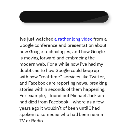
Ive just watched
a rather long video
from a
Google conference and presentation about
new Google technologies, and how Google
is moving forward and embracing the
modern web. For a while now i’ve had my
doubts as to how Google could keep up
with how “real-time” services like Twitter,
and Facebook are reporting news, breaking
stories within seconds of them happening.
For example, I found out Michael Jackson
had died from Facebook – where as a few
years ago it wouldn’t of been until I had
spoken to someone who had been near a
TV or Radio.