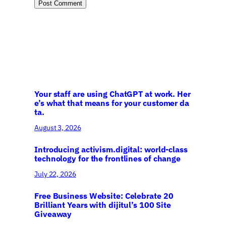
Your staff are using ChatGPT at work. Her
e’s what that means for your customer da
ta.
August 3, 2026
Introducing activism.digital: world-class
technology for the frontlines of change
July 22, 2026
Free Business Website: Celebrate 20
Brilliant Years with dijitul’s 100 Site
Giveaway