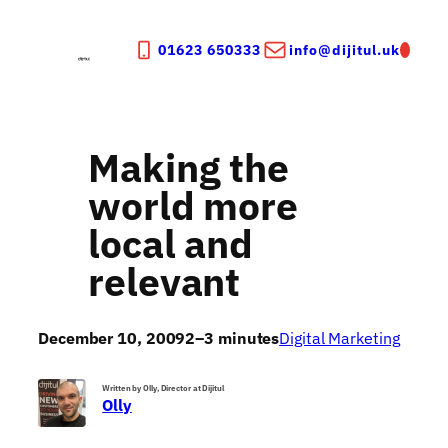
Skip
to
01623 650333
info@dijitul.uk
content
Making the
world more
local and
relevant
December 10, 2009
2–3 minutes
Digital Marketing
Written by Olly, Director at Dijitul
Olly