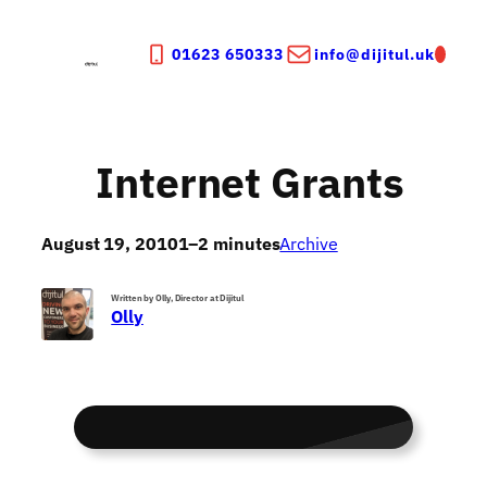
Skip
to
01623 650333
info@dijitul.uk
content
Internet Grants
August 19, 2010
1–2 minutes
Archive
Written by Olly, Director at Dijitul
Olly