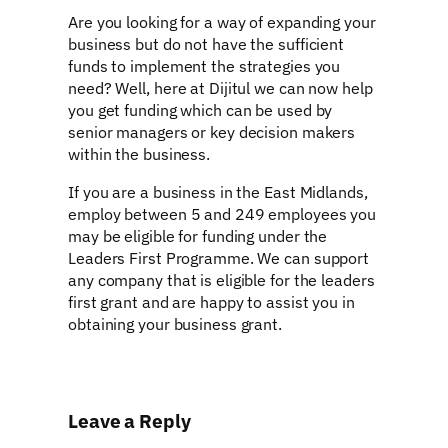
Are you looking for a way of expanding your
business but do not have the sufficient
funds to implement the strategies you
need? Well, here at Dijitul we can now help
you get funding which can be used by
senior managers or key decision makers
within the business.
If you are a business in the East Midlands,
employ between 5 and 249 employees you
may be eligible for funding under the
Leaders First Programme. We can support
any company that is eligible for the leaders
first grant and are happy to assist you in
obtaining your business grant.
Leave a Reply