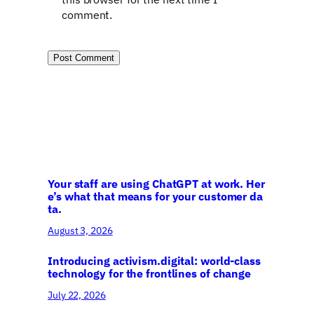
comment.
Your staff are using ChatGPT at work. Her
e’s what that means for your customer da
ta.
August 3, 2026
Introducing activism.digital: world-class
technology for the frontlines of change
July 22, 2026