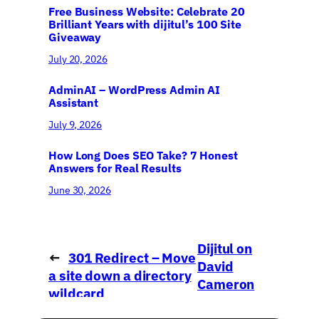
Free Business Website: Celebrate 20
Brilliant Years with dijitul’s 100 Site
Giveaway
July 20, 2026
AdminAI – WordPress Admin AI
Assistant
July 9, 2026
How Long Does SEO Take? 7 Honest
Answers for Real Results
June 30, 2026
Dijitul on
←
301 Redirect – Move
David
a site down a directory
Cameron
wildcard
→