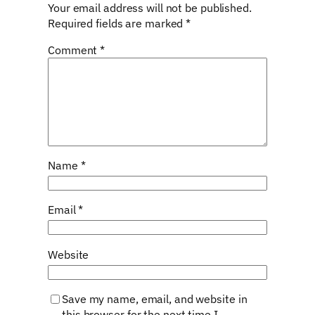
Your email address will not be published.
Required fields are marked
*
Comment
*
Name
*
Email
*
Website
Save my name, email, and website in
this browser for the next time I