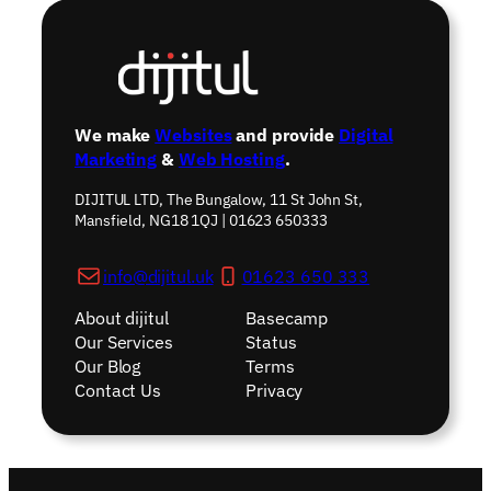
We make
Websites
and provide
Digital
Marketing
&
Web Hosting
.
DIJITUL LTD, The Bungalow, 11 St John St,
Mansfield, NG18 1QJ | 01623 650333
info@dijitul.uk
01623 650 333
About dijitul
Basecamp
Our Services
Status
Our Blog
Terms
Contact Us
Privacy