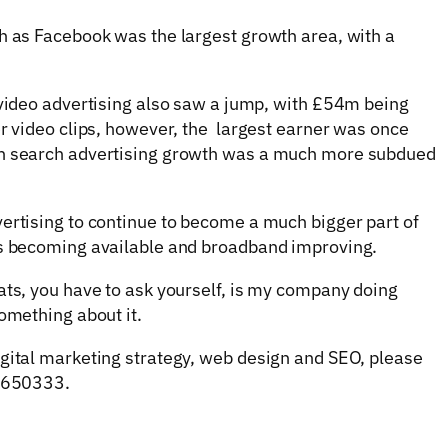
h as Facebook was the largest growth area, with a
 video advertising also saw a jump, with £54m being
er video clips, however, the largest earner was once
gh search advertising growth was a much more subdued
ertising to continue to become a much bigger part of
ms becoming available and broadband improving.
ats, you have to ask yourself, is my company doing
omething about it.
igital marketing strategy, web design and SEO, please
3 650333.