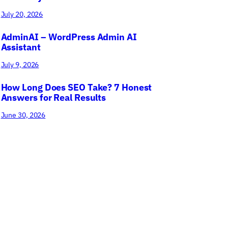
July 20, 2026
AdminAI – WordPress Admin AI
Assistant
July 9, 2026
How Long Does SEO Take? 7 Honest
Answers for Real Results
June 30, 2026