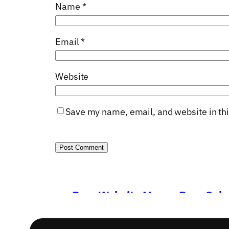
Name
*
Email
*
Website
Save my name, email, and website in thi
←
Poor Website Means Poor Sale