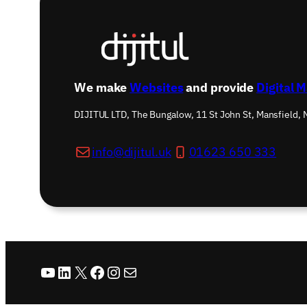
We make
Websites
and provide
Digital 
DIJITUL LTD, The Bungalow, 11 St John St, Mansfield,
info@dijitul.uk
01623 650 333
YouTube
LinkedIn
X
Facebook
Instagram
Mail