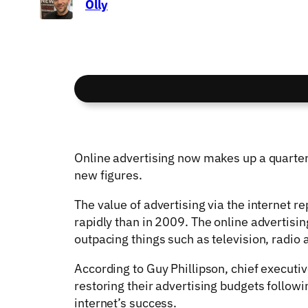
Olly
Online advertising now makes up a quarter 
new figures.
The value of advertising via the internet 
rapidly than in 2009. The online advertisin
outpacing things such as television, radio 
According to Guy Phillipson, chief executiv
restoring their advertising budgets followi
internet’s success.