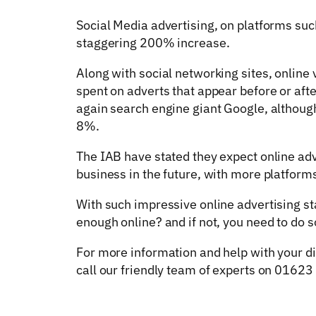
Social Media advertising, on platforms suc
staggering 200% increase.
Along with social networking sites, online
spent on adverts that appear before or aft
again search engine giant Google, althou
8%.
The IAB have stated they expect online adv
business in the future, with more platfor
With such impressive online advertising st
enough online? and if not, you need to do s
For more information and help with your d
call our friendly team of experts on 0162