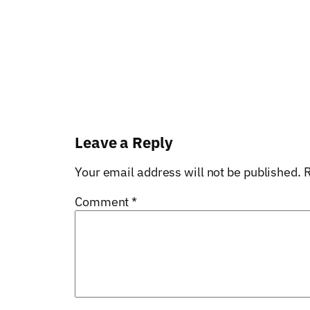
Leave a Reply
Your email address will not be published.
R
Comment
*