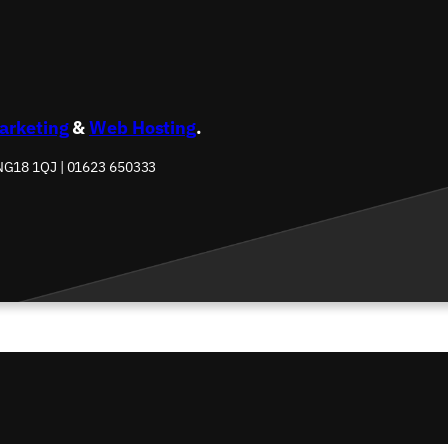
Marketing
&
Web Hosting
.
 NG18 1QJ | 01623 650333