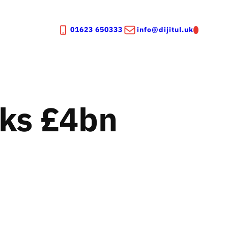
01623 650333
info@dijitul.uk
aks £4bn