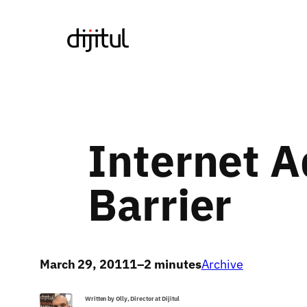
Skip
to
content
Internet A
Barrier
March 29, 2011
1–2 minutes
Archive
Written by Olly, Director at Dijitul