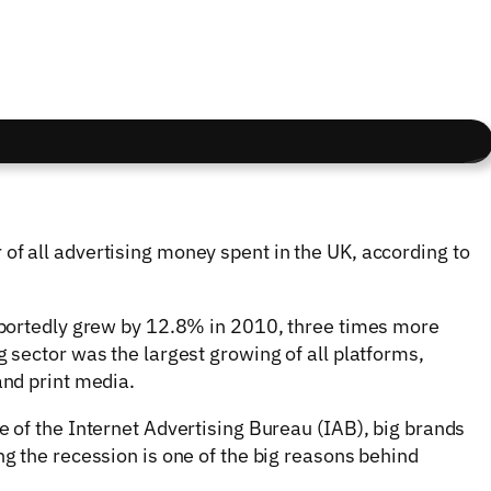
of all advertising money spent in the UK, according to
reportedly grew by 12.8% in 2010, three times more
g sector was the largest growing of all platforms,
and print media.
e of the Internet Advertising Bureau (IAB), big brands
ng the recession is one of the big reasons behind