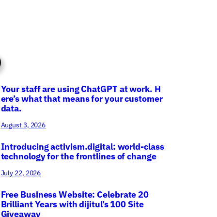
Your staff are using ChatGPT at work. H
ere’s what that means for your customer
data.
August 3, 2026
Introducing activism.digital: world-class
technology for the frontlines of change
July 22, 2026
Free Business Website: Celebrate 20
Brilliant Years with dijitul’s 100 Site
Giveaway