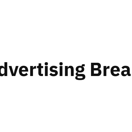
dvertising Bre