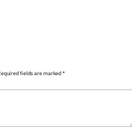
equired fields are marked
*