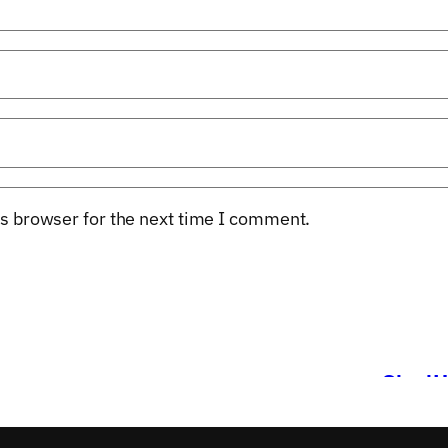
s browser for the next time I comment.
s
StartU