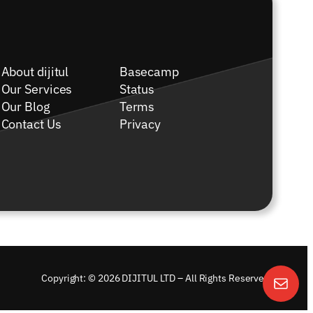
About dijitul
Basecamp
Our Services
Status
Our Blog
Terms
Contact Us
Privacy
Copyright: © 2026 DIJITUL LTD – All Rights Reserved.