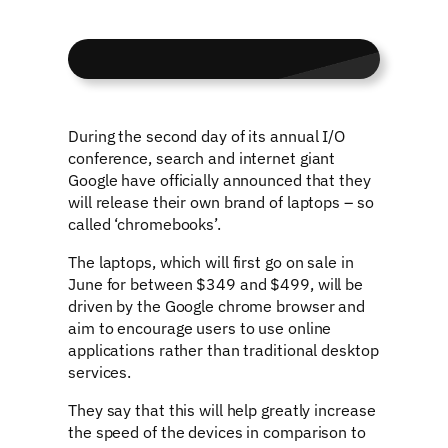
During the second day of its annual I/O
conference, search and internet giant
Google have officially announced that they
will release their own brand of laptops – so
called ‘chromebooks’.
The laptops, which will first go on sale in
June for between $349 and $499, will be
driven by the Google chrome browser and
aim to encourage users to use online
applications rather than traditional desktop
services.
They say that this will help greatly increase
the speed of the devices in comparison to