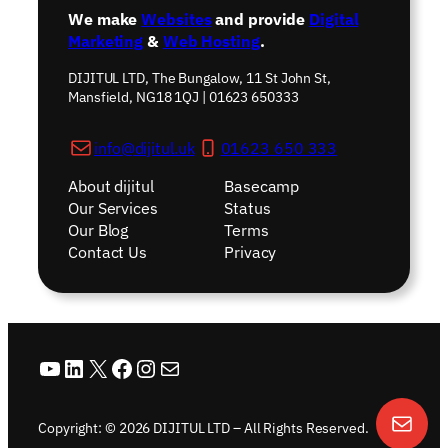
We make
Websites
and provide
Digital
Marketing
&
Web Hosting
.
DIJITUL LTD, The Bungalow, 11 St John St,
Mansfield, NG18 1QJ | 01623 650333
info@dijitul.uk
01623 650 333
About dijitul
Basecamp
Our Services
Status
Our Blog
Terms
Contact Us
Privacy
YouTube
LinkedIn
X
Facebook
Instagram
Mail
Copyright: © 2026 DIJITUL LTD – All Rights Reserved.