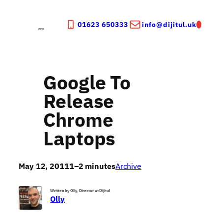
Skip
to
01623 650333
info@dijitul.uk
content
Google To
Release
Chrome
Laptops
May 12, 2011
1–2 minutes
Archive
Written by Olly, Director at Dijitul
Olly