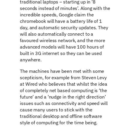
traditional laptops – starting up in ‘8
seconds instead of minutes’. Along with the
incredible speeds, Google claim the
chromebook will have a battery life of 1
day, and automatic security updates. They
will also automatically connect to a
favoured wireless network, and the more
advanced models will have 100 hours of
built in 3G internet so they can be used
anywhere.
The machines have been met with some
scepticism, for example from Steven Levy
at Wired who believes that whilst the idea
of completely net based computing is ‘the
future’ and a ‘nudge in the right direction’
issues such as connectivity and speed will
cause many users to stick with the
traditional desktop and offline software
style of computing for the time being.