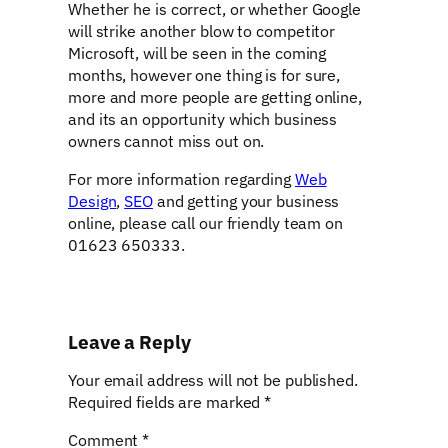
Whether he is correct, or whether Google
will strike another blow to competitor
Microsoft, will be seen in the coming
months, however one thing is for sure,
more and more people are getting online,
and its an opportunity which business
owners cannot miss out on.
For more information regarding
Web
Design
,
SEO
and getting your business
online, please call our friendly team on
01623 650333.
Leave a Reply
Your email address will not be published.
Required fields are marked
*
Comment
*