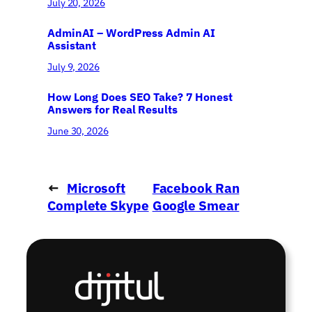
July 20, 2026
AdminAI – WordPress Admin AI
Assistant
July 9, 2026
How Long Does SEO Take? 7 Honest
Answers for Real Results
June 30, 2026
←
Microsoft
Facebook Ran
Complete Skype
Google Smear
Purchase
Campaign
→