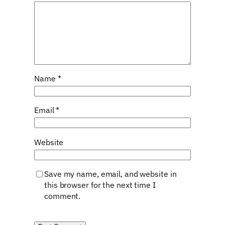
Name
*
Email
*
Website
Save my name, email, and website in
this browser for the next time I
comment.