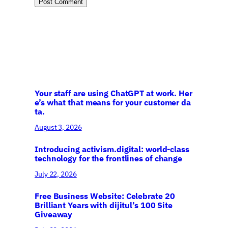
Your staff are using ChatGPT at work. Her
e’s what that means for your customer da
ta.
August 3, 2026
Introducing activism.digital: world-class
technology for the frontlines of change
July 22, 2026
Free Business Website: Celebrate 20
Brilliant Years with dijitul’s 100 Site
Giveaway