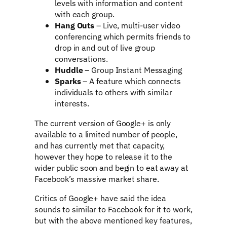
levels with information and content
with each group.
Hang Outs
– Live, multi-user video
conferencing which permits friends to
drop in and out of live group
conversations.
Huddle
– Group Instant Messaging
Sparks
– A feature which connects
individuals to others with similar
interests.
The current version of Google+ is only
available to a limited number of people,
and has currently met that capacity,
however they hope to release it to the
wider public soon and begin to eat away at
Facebook’s massive market share.
Critics of Google+ have said the idea
sounds to similar to Facebook for it to work,
but with the above mentioned key features,