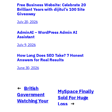
Free Business Website: Celebrate 20
Brilliant Years with dijitul’s 100 Site
Giveaway
July 20, 2026
AdminAI – WordPress Admin AI
Assistant
July 9, 2026
How Long Does SEO Take? 7 Honest
Answers for Real Results
June 30, 2026
←
British
MySpace Finally
Government
Sold For Huge
Watching Your
Loss
→
Web