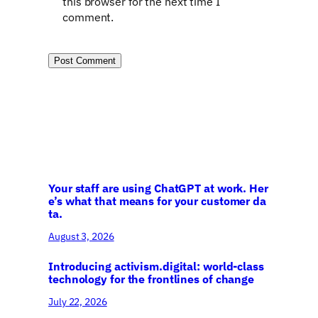
this browser for the next time I
comment.
Your staff are using ChatGPT at work. Her
e’s what that means for your customer da
ta.
August 3, 2026
Introducing activism.digital: world-class
technology for the frontlines of change
July 22, 2026