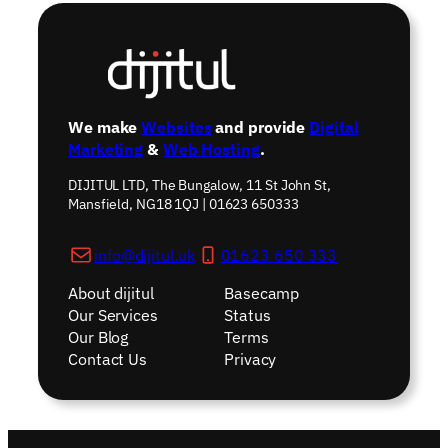
We make
Websites
and provide
Digital
Marketing
&
Web Hosting
.
DIJITUL LTD, The Bungalow, 11 St John St,
Mansfield, NG18 1QJ | 01623 650333
info@dijitul.uk
01623 650 333
About dijitul
Basecamp
Our Services
Status
Our Blog
Terms
Contact Us
Privacy