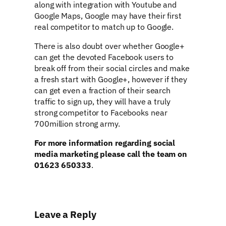
along with integration with Youtube and
Google Maps, Google may have their first
real competitor to match up to Google.
There is also doubt over whether Google+
can get the devoted Facebook users to
break off from their social circles and make
a fresh start with Google+, however if they
can get even a fraction of their search
traffic to sign up, they will have a truly
strong competitor to Facebooks near
700million strong army.
For more information regarding social
media marketing please call the team on
01623 650333
.
Leave a Reply