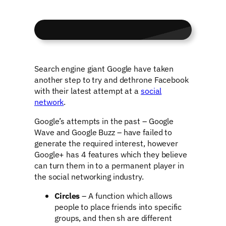
Search engine giant Google have taken
another step to try and dethrone Facebook
with their latest attempt at a
social
network
.
Google’s attempts in the past – Google
Wave and Google Buzz – have failed to
generate the required interest, however
Google+ has 4 features which they believe
can turn them in to a permanent player in
the social networking industry.
Circles
– A function which allows
people to place friends into specific
groups, and then sh are different