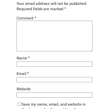
Your email address will not be published.
Required fields are marked
*
Comment
*
Name
*
Email
*
Website
Save my name, email, and website in