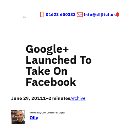
Skip
to
01623 650333
info@dijitul.uk
content
Google+
Launched To
Take On
Facebook
June 29, 2011
1–2 minutes
Archive
Written by Olly, Director at Dijitul
Olly