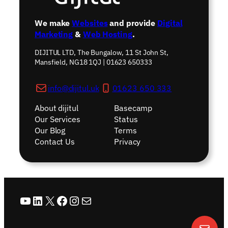
We make
Websites
and provide
Digital
Marketing
&
Web Hosting
.
DIJITUL LTD, The Bungalow, 11 St John St,
Mansfield, NG18 1QJ | 01623 650333
info@dijitul.uk
01623 650 333
About dijitul
Basecamp
Our Services
Status
Our Blog
Terms
Contact Us
Privacy
YouTube
LinkedIn
X
Facebook
Instagram
Mail