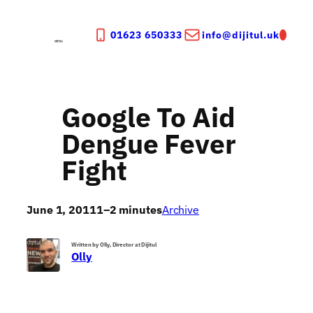
Skip
to
01623 650333
info@dijitul.uk
content
Google To Aid
Dengue Fever
Fight
June 1, 2011
1–2 minutes
Archive
Written by Olly, Director at Dijitul
Olly