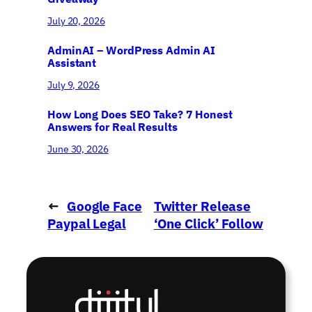
July 20, 2026
AdminAI – WordPress Admin AI
Assistant
July 9, 2026
How Long Does SEO Take? 7 Honest
Answers for Real Results
June 30, 2026
←
Google Face
Twitter Release
Paypal Legal
‘One Click’ Follow
Attack
→