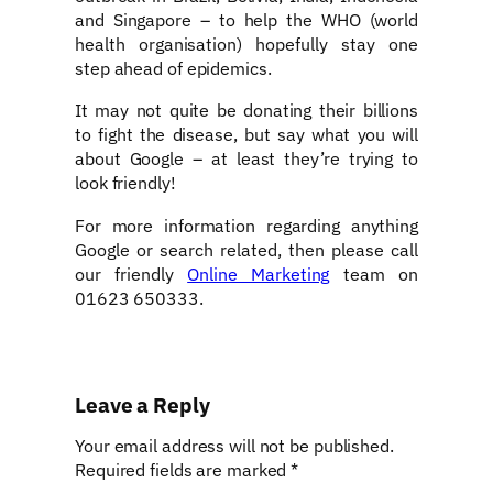
and Singapore – to help the WHO (world
health organisation) hopefully stay one
step ahead of epidemics.
It may not quite be donating their billions
to fight the disease, but say what you will
about Google – at least they’re trying to
look friendly!
For more information regarding anything
Google or search related, then please call
our friendly
Online Marketing
team on
01623 650333.
Leave a Reply
Your email address will not be published.
Required fields are marked
*