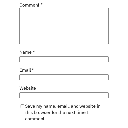
Comment
*
Name
*
Email
*
Website
Save my name, email, and website in
this browser for the next time I
comment.