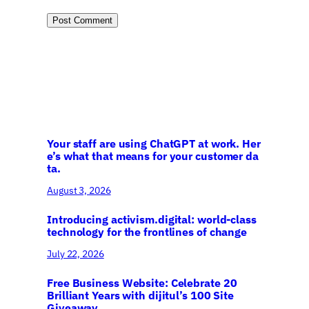
Your staff are using ChatGPT at work. Her
e’s what that means for your customer da
ta.
August 3, 2026
Introducing activism.digital: world-class
technology for the frontlines of change
July 22, 2026
Free Business Website: Celebrate 20
Brilliant Years with dijitul’s 100 Site
Giveaway