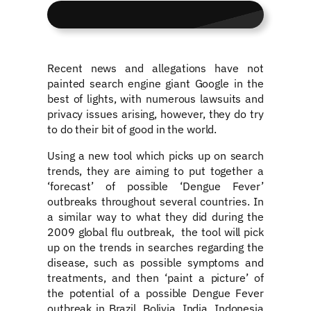
Recent news and allegations have not
painted search engine giant Google in the
best of lights, with numerous lawsuits and
privacy issues arising, however, they do try
to do their bit of good in the world.
Using a new tool which picks up on search
trends, they are aiming to put together a
‘forecast’ of possible ‘Dengue Fever’
outbreaks throughout several countries. In
a similar way to what they did during the
2009 global flu outbreak, the tool will pick
up on the trends in searches regarding the
disease, such as possible symptoms and
treatments, and then ‘paint a picture’ of
the potential of a possible Dengue Fever
outbreak in Brazil, Bolivia, India, Indonesia