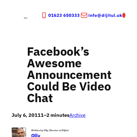
Skip
to
01623 650333
info@dijitul.uk
content
Facebook’s
Awesome
Announcement
Could Be Video
Chat
July 6, 2011
1–2 minutes
Archive
Written by Olly, Director at Dijitul
Olly