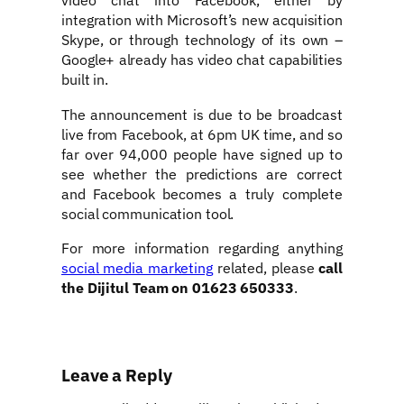
integration with Microsoft’s new acquisition
Skype, or through technology of its own –
Google+ already has video chat capabilities
built in.
The announcement is due to be broadcast
live from Facebook, at 6pm UK time, and so
far over 94,000 people have signed up to
see whether the predictions are correct
and Facebook becomes a truly complete
social communication tool.
For more information regarding anything
social media marketing
related, please
call
the Dijitul Team on 01623 650333
.
Leave a Reply