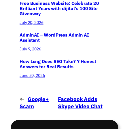
Free Business Website: Celebrate 20
Brilliant Years with dijitul’s 100 Site
Giveaway
July 20, 2026
AdminAI – WordPress Admin AI
Assistant
July 9, 2026
How Long Does SEO Take? 7 Honest
Answers for Real Results
June 30, 2026
←
Google+
Facebook Adds
Scam
Skype Video Chat
Widening
→