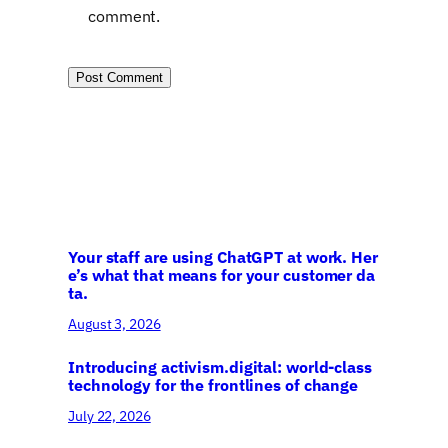
comment.
Your staff are using ChatGPT at work. Her
e’s what that means for your customer da
ta.
August 3, 2026
Introducing activism.digital: world-class
technology for the frontlines of change
July 22, 2026