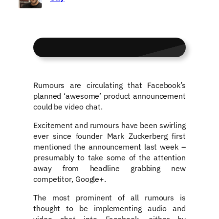
Rumours are circulating that Facebook’s
planned ‘awesome’ product announcement
could be video chat.
Excitement and rumours have been swirling
ever since founder Mark Zuckerberg first
mentioned the announcement last week –
presumably to take some of the attention
away from headline grabbing new
competitor, Google+.
The most prominent of all rumours is
thought to be implementing audio and
video chat into Facebook, either by