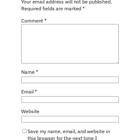
Your email address will not be published.
Required fields are marked
*
Comment
*
Name
*
Email
*
Website
Save my name, email, and website in
this browser for the next time I