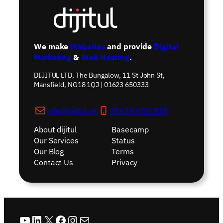
We make
Websites
and provide
Digital
Marketing
&
Web Hosting
.
DIJITUL LTD, The Bungalow, 11 St John St,
Mansfield, NG18 1QJ | 01623 650333
info@dijitul.uk
01623 650 333
About dijitul
Basecamp
Our Services
Status
Our Blog
Terms
Contact Us
Privacy
YouTube
LinkedIn
X
Facebook
Instagram
Mail