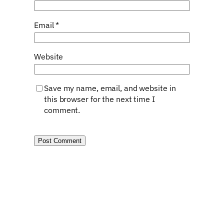
Email
*
Website
Save my name, email, and website in
this browser for the next time I
comment.