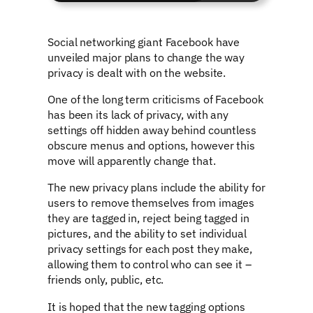
Social networking giant Facebook have
unveiled major plans to change the way
privacy is dealt with on the website.
One of the long term criticisms of Facebook
has been its lack of privacy, with any
settings off hidden away behind countless
obscure menus and options, however this
move will apparently change that.
The new privacy plans include the ability for
users to remove themselves from images
they are tagged in, reject being tagged in
pictures, and the ability to set individual
privacy settings for each post they make,
allowing them to control who can see it –
friends only, public, etc.
It is hoped that the new tagging options