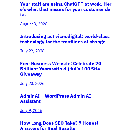
Your staff are using ChatGPT at work. Her
e’s what that means for your customer da
ta.
August 3, 2026
Introducing activism.digital: world-class
technology for the frontlines of change
July 22, 2026
Free Business Website: Celebrate 20
Brilliant Years with dijitul’s 100 Site
Giveaway
July 20, 2026
AdminAI – WordPress Admin AI
Assistant
July 9, 2026
How Long Does SEO Take? 7 Honest
Answers for Real Results