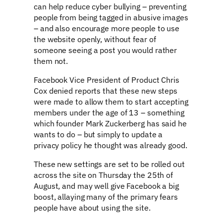
can help reduce cyber bullying – preventing
people from being tagged in abusive images
– and also encourage more people to use
the website openly, without fear of
someone seeing a post you would rather
them not.
Facebook Vice President of Product Chris
Cox denied reports that these new steps
were made to allow them to start accepting
members under the age of 13 – something
which founder Mark Zuckerberg has said he
wants to do – but simply to update a
privacy policy he thought was already good.
These new settings are set to be rolled out
across the site on Thursday the 25th of
August, and may well give Facebook a big
boost, allaying many of the primary fears
people have about using the site.