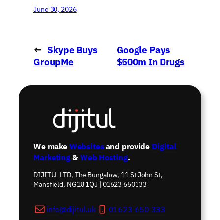
June 30, 2026
←
Skype Buys
Google Pays
GroupMe
$500m In Drugs
Messaging Service
Row
→
We make
Websites
and provide
Digital
Marketing
&
Web Hosting
.
DIJITUL LTD, The Bungalow, 11 St John St,
Mansfield, NG18 1QJ | 01623 650333
info@dijitul.uk
01623 650 333