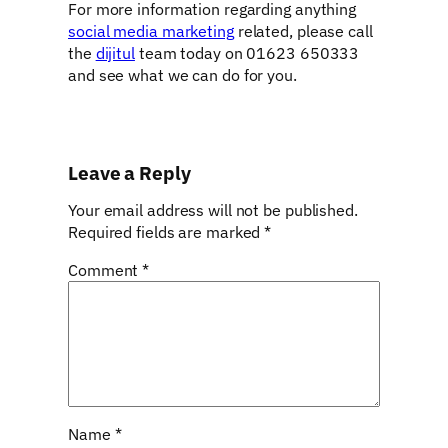
For more information regarding anything
social media marketing
related, please call
the
dijitul
team today on 01623 650333
and see what we can do for you.
Leave a Reply
Your email address will not be published.
Required fields are marked
*
Comment
*
Name
*