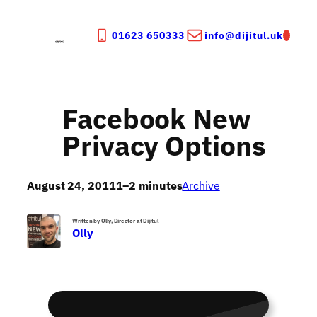
Skip
to
01623 650333
info@dijitul.uk
content
Facebook New
Privacy Options
August 24, 2011
1–2 minutes
Archive
Written by Olly, Director at Dijitul
Olly