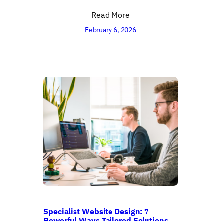
Read More
February 6, 2026
Specialist Website Design: 7
Powerful Ways Tailored Solutions