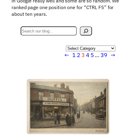
in Google really well and some are so random. We
ranked page one position one for “CTRL F5” for
about ten years.
S
e
a
Categories
r
←
1
2
3
4
5
…
39
→
c
h