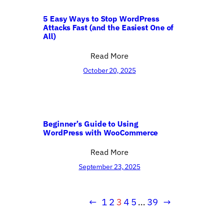
5 Easy Ways to Stop WordPress
Attacks Fast (and the Easiest One of
All)
Read More
October 20, 2025
Beginner’s Guide to Using
WordPress with WooCommerce
Read More
September 23, 2025
←
1
2
3
4
5
…
39
→