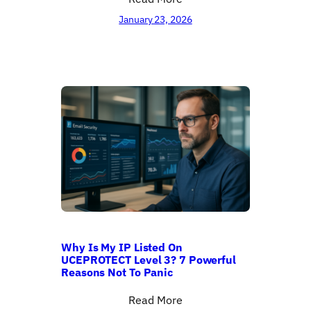
January 23, 2026
Why Is My IP Listed On
UCEPROTECT Level 3? 7 Powerful
Reasons Not To Panic
Read More