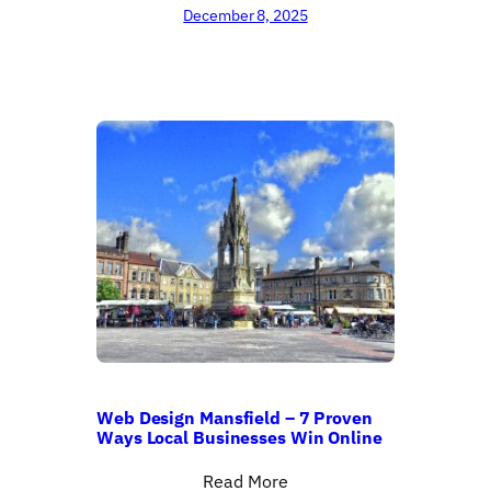
December 8, 2025
Web Design Mansfield – 7 Proven
Ways Local Businesses Win Online
Read More