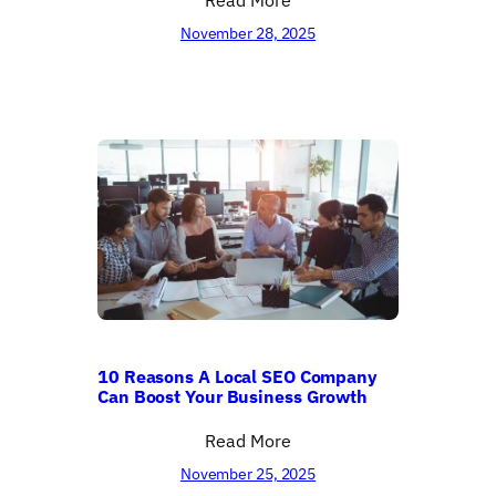
November 28, 2025
10 Reasons A Local SEO Company
Can Boost Your Business Growth
Read More
November 25, 2025