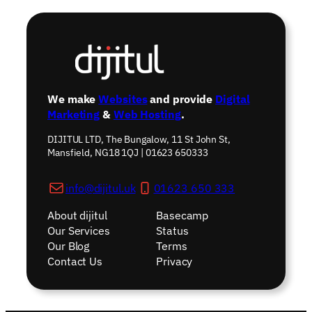
We make
Websites
and provide
Digital
Marketing
&
Web Hosting
.
DIJITUL LTD, The Bungalow, 11 St John St,
Mansfield, NG18 1QJ | 01623 650333
info@dijitul.uk
01623 650 333
About dijitul
Basecamp
Our Services
Status
Our Blog
Terms
Contact Us
Privacy