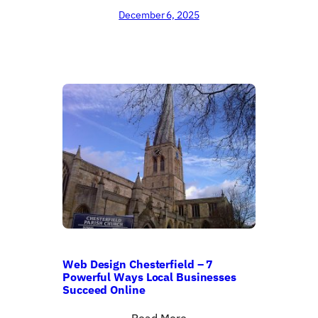
December 6, 2025
Web Design Chesterfield – 7
Powerful Ways Local Businesses
Succeed Online
Read More