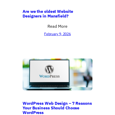
Are we the oldest Website
Designers in Mansfield?
Read More
February 9, 2026
WordPress Web Design – 7 Reasons
Your Business Should Choose
WordPress