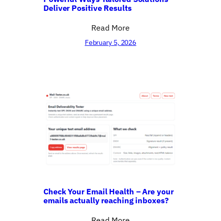
Deliver Positive Results
Read More
February 5, 2026
Check Your Email Health – Are your
emails actually reaching inboxes?
Read More