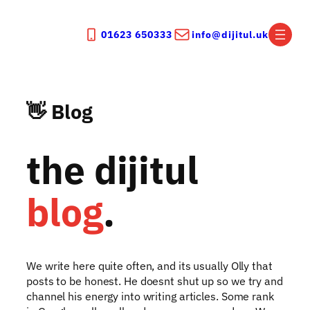
Skip
to
01623 650333
info@dijitul.uk
content
👋 Blog
the dijitul
blog
.
We write here quite often, and its usually Olly that
posts to be honest. He doesnt shut up so we try and
channel his energy into writing articles. Some rank