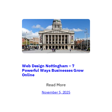
Web Design Nottingham – 7
Powerful Ways Businesses Grow
Online
Read More
November 5, 2025