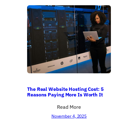
The Real Website Hosting Cost: 5
Reasons Paying More Is Worth It
Read More
November 4, 2025