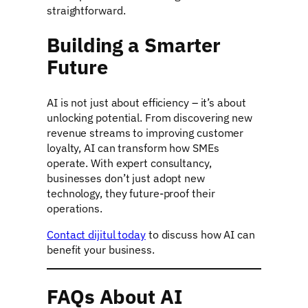
straightforward.
Building a Smarter
Future
AI is not just about efficiency – it’s about
unlocking potential. From discovering new
revenue streams to improving customer
loyalty, AI can transform how SMEs
operate. With expert consultancy,
businesses don’t just adopt new
technology, they future-proof their
operations.
Contact dijitul today
to discuss how AI can
benefit your business.
FAQs About AI