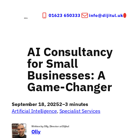
Skip
to
01623 650333
info@dijitul.uk
content
AI Consultancy
for Small
Businesses: A
Game-Changer
September 18, 2025
2–3 minutes
Artificial Intelligence
, 
Specialist Services
Written by Olly, Director at Dijitul
Olly