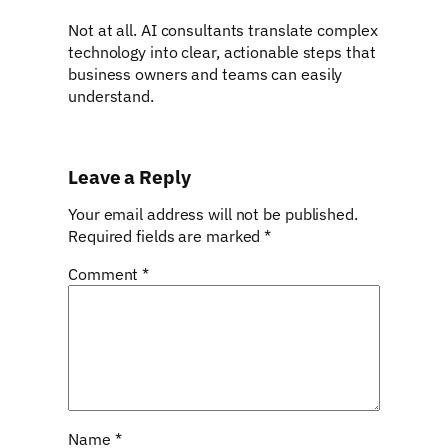
Not at all. AI consultants translate complex
technology into clear, actionable steps that
business owners and teams can easily
understand.
Leave a Reply
Your email address will not be published.
Required fields are marked
*
Comment
*
Name
*