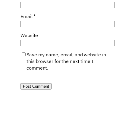
Email
*
Website
Save my name, email, and website in
this browser for the next time I
comment.