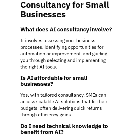
Consultancy for Small
Businesses
What does AI consultancy involve?
It involves assessing your business
processes, identifying opportunities for
automation or improvement, and guiding
you through selecting and implementing
the right AI tools.
Is AI affordable for small
businesses?
Yes, with tailored consultancy, SMEs can
access scalable AI solutions that fit their
budgets, often delivering quick returns
through efficiency gains.
Do I need technical knowledge to
benefit from AI?