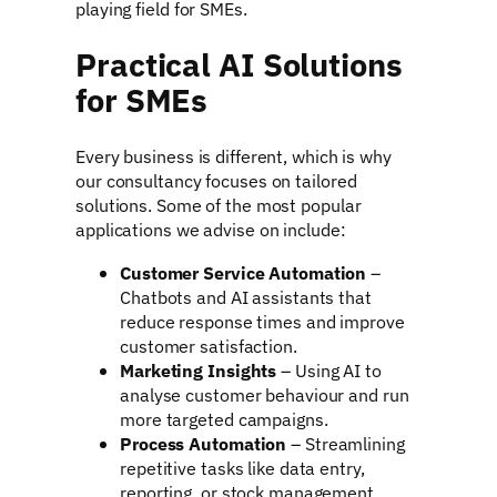
playing field for SMEs.
Practical AI Solutions
for SMEs
Every business is different, which is why
our consultancy focuses on tailored
solutions. Some of the most popular
applications we advise on include:
Customer Service Automation
–
Chatbots and AI assistants that
reduce response times and improve
customer satisfaction.
Marketing Insights
– Using AI to
analyse customer behaviour and run
more targeted campaigns.
Process Automation
– Streamlining
repetitive tasks like data entry,
reporting, or stock management.