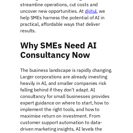
streamline operations, cut costs and
uncover new opportunities. At
dijitul
, we
help SMEs harness the potential of AI in
practical, affordable ways that deliver
results.
Why SMEs Need AI
Consultancy Now
The business landscape is rapidly changing.
Larger corporations are already investing
heavily in AI, and smaller companies risk
falling behind if they don’t adapt. AI
consultancy for small businesses provides
expert guidance on where to start, how to
implement the right tools, and how to
maximise return on investment. From
customer support automation to data-
driven marketing insights, AI levels the