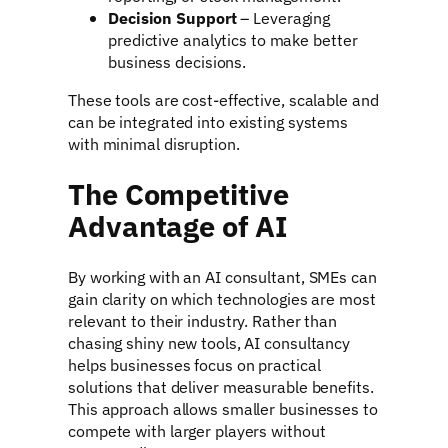
Decision Support
– Leveraging
predictive analytics to make better
business decisions.
These tools are cost-effective, scalable and
can be integrated into existing systems
with minimal disruption.
The Competitive
Advantage of AI
By working with an AI consultant, SMEs can
gain clarity on which technologies are most
relevant to their industry. Rather than
chasing shiny new tools, AI consultancy
helps businesses focus on practical
solutions that deliver measurable benefits.
This approach allows smaller businesses to
compete with larger players without