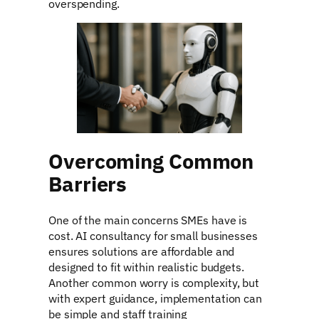
overspending.
Overcoming Common
Barriers
One of the main concerns SMEs have is
cost. AI consultancy for small businesses
ensures solutions are affordable and
designed to fit within realistic budgets.
Another common worry is complexity, but
with expert guidance, implementation can
be simple and staff training