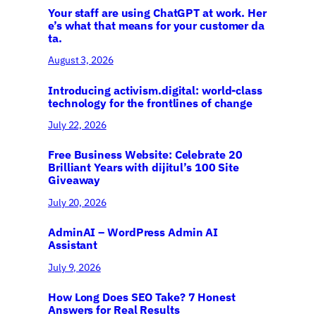
Your staff are using ChatGPT at work. Her
e’s what that means for your customer da
ta.
August 3, 2026
Introducing activism.digital: world-class
technology for the frontlines of change
July 22, 2026
Free Business Website: Celebrate 20
Brilliant Years with dijitul’s 100 Site
Giveaway
July 20, 2026
AdminAI – WordPress Admin AI
Assistant
July 9, 2026
How Long Does SEO Take? 7 Honest
Answers for Real Results