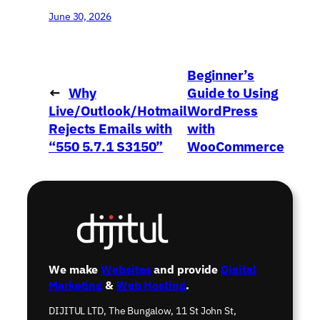
June 30, 2026
Beginner’s
←
Why
Guide to Using
Live/Outlook/Hotmail
WordPress
Rejects Emails with
with
“550 5.7.1 S3150”
WooCommerce
→
We make
Websites
and provide
Digital
Marketing
&
Web Hosting
.
DIJITUL LTD, The Bungalow, 11 St John St,