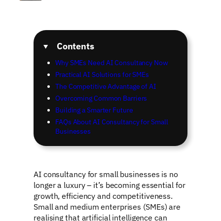
Contents
Why SMEs Need AI Consultancy Now
Practical AI Solutions for SMEs
The Competitive Advantage of AI
Overcoming Common Barriers
Building a Smarter Future
FAQs About AI Consultancy for Small
Businesses
AI consultancy for small businesses is no
longer a luxury – it’s becoming essential for
growth, efficiency and competitiveness.
Small and medium enterprises (SMEs) are
realising that artificial intelligence can