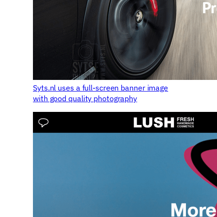
Syts.nl uses a full-screen banner image
with good quality photography