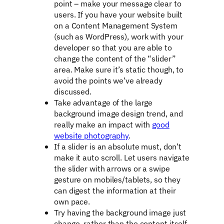
point – make your message clear to
users. If you have your website built
on a Content Management System
(such as WordPress), work with your
developer so that you are able to
change the content of the “slider”
area. Make sure it’s static though, to
avoid the points we’ve already
discussed.
Take advantage of the large
background image design trend, and
really make an impact with
good
website photography
.
If a slider is an absolute must, don’t
make it auto scroll. Let users navigate
the slider with arrows or a swipe
gesture on mobiles/tablets, so they
can digest the information at their
own pace.
Try having the background image just
change, rather than the content itself