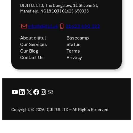
DIJITUL LTD, The Bungalow, 11 St John St,
Mansfield, NG18 1QJ | 01623 650333
info@dijitul.uk
01623 650 333
About dijitul
Basecamp
Our Services
Status
Our Blog
Terms
Contact Us
Privacy
YouTube
LinkedIn
X
Facebook
Instagram
Mail
Copyright: © 2026 DIJITUL LTD – All Rights Reserved.