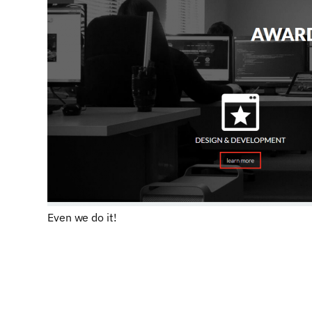
Even we do it!