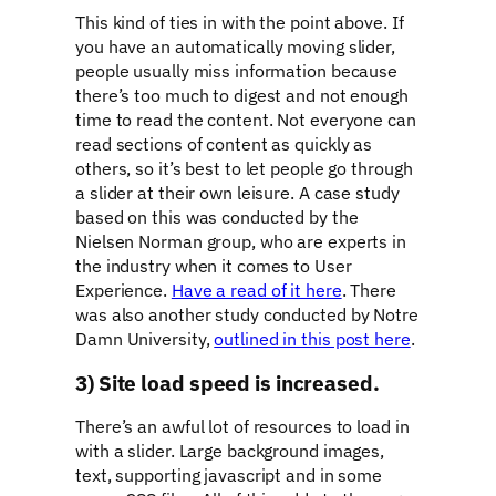
This kind of ties in with the point above. If
you have an automatically moving slider,
people usually miss information because
there’s too much to digest and not enough
time to read the content. Not everyone can
read sections of content as quickly as
others, so it’s best to let people go through
a slider at their own leisure. A case study
based on this was conducted by the
Nielsen Norman group, who are experts in
the industry when it comes to User
Experience.
Have a read of it here
. There
was also another study conducted by Notre
Damn University,
outlined in this post here
.
3) Site load speed is increased.
There’s an awful lot of resources to load in
with a slider. Large background images,
text, supporting javascript and in some