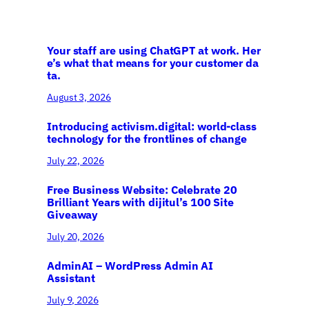
Your staff are using ChatGPT at work. Her
e’s what that means for your customer da
ta.
August 3, 2026
Introducing activism.digital: world-class
technology for the frontlines of change
July 22, 2026
Free Business Website: Celebrate 20
Brilliant Years with dijitul’s 100 Site
Giveaway
July 20, 2026
AdminAI – WordPress Admin AI
Assistant
July 9, 2026