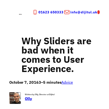
Skip
to
01623 650333
info@dijitul.uk
content
Why Sliders are
bad when it
comes to User
Experience.
October 7, 2016
3–5 minutes
Advice
Written by Olly, Director at Dijitul
Olly