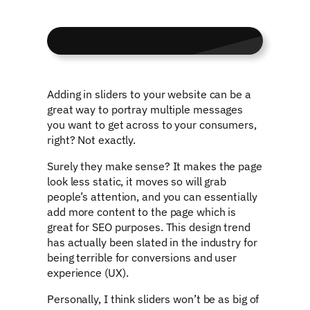
Adding in sliders to your website can be a
great way to portray multiple messages
you want to get across to your consumers,
right? Not exactly.
Surely they make sense? It makes the page
look less static, it moves so will grab
people’s attention, and you can essentially
add more content to the page which is
great for SEO purposes. This design trend
has actually been slated in the industry for
being terrible for conversions and user
experience (UX).
Personally, I think sliders won’t be as big of