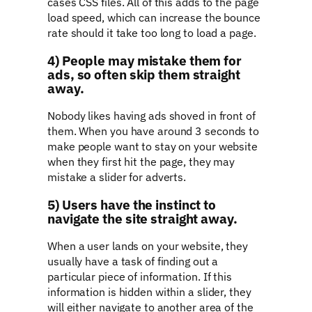
cases CSS files. All of this adds to the page
load speed, which can increase the bounce
rate should it take too long to load a page.
4) People may mistake them for
ads, so often skip them straight
away.
Nobody likes having ads shoved in front of
them. When you have around 3 seconds to
make people want to stay on your website
when they first hit the page, they may
mistake a slider for adverts.
5) Users have the instinct to
navigate the site straight away.
When a user lands on your website, they
usually have a task of finding out a
particular piece of information. If this
information is hidden within a slider, they
will either navigate to another area of the