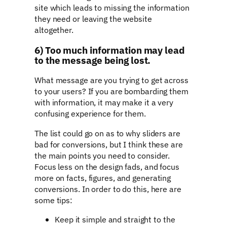
site which leads to missing the information
they need or leaving the website
altogether.
6) Too much information may lead
to the message being lost.
What message are you trying to get across
to your users? If you are bombarding them
with information, it may make it a very
confusing experience for them.
The list could go on as to why sliders are
bad for conversions, but I think these are
the main points you need to consider.
Focus less on the design fads, and focus
more on facts, figures, and generating
conversions. In order to do this, here are
some tips:
Keep it simple and straight to the