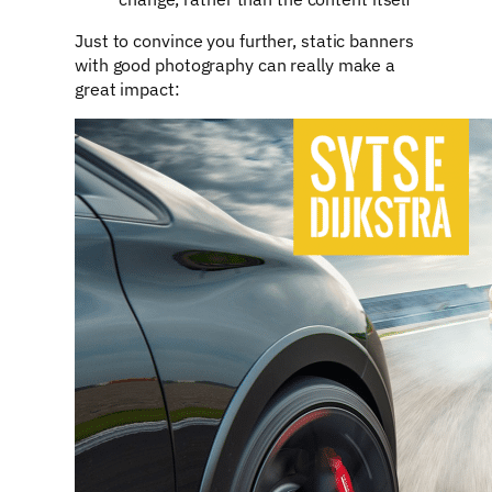
Just to convince you further, static banners
with good photography can really make a
great impact: