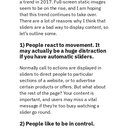
a trend in 2017. Full-screen static images
seem to be on the rise, and I am hoping
that this trend continues to take over.
There are a lot of reasons why I think that
sliders are a bad way to display content, so
let’s outline some.
1) People react to movement. It
may actually be a huge distraction
if you have automatic sliders.
Normally call to actions are displayed in
sliders to direct people to particular
sections of a website, or to advertise
certain products or offers. But what about
the rest of the page? Your content is
important, and users may miss a vital
message if they’re too busy watching a
slider go round.
2) People like to be in control.