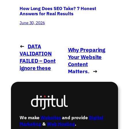
How Long Does SEO Take? 7 Honest
Answers for Real Results
June 30, 2026
←
DATA
Why Preparing
VALIDATION
Your Website
FAILED – Dont
Content
ignore these
Matters.
→
emails!
We make
Websites
and provide
Digital
Marketing
&
Web Hosting
.