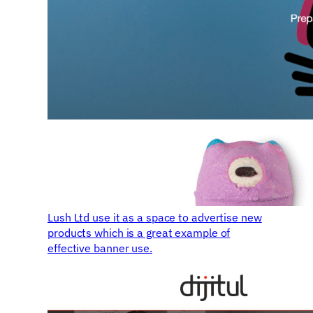
Lush Ltd use it as a space to advertise new
products which is a great example of
effective banner use.