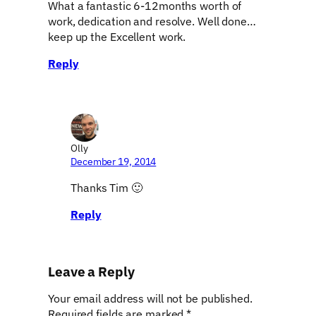
What a fantastic 6-12months worth of
work, dedication and resolve. Well done…
keep up the Excellent work.
Reply
Olly
December 19, 2014
Thanks Tim 🙂
Reply
Leave a Reply
Your email address will not be published.
Required fields are marked
*