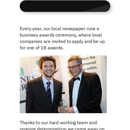
Every year, our local newspaper runs a
business awards ceremony, where local
companies are invited to apply and be up
for one of 18 awards.
Thanks to our hard working team and
ongoing determination we came away on