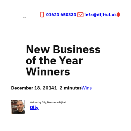
Skip
to
01623 650333
info@dijitul.uk
content
New Business
of the Year
Winners
December 18, 2014
1–2 minutes
Wins
Written by Olly, Director at Dijitul
Olly