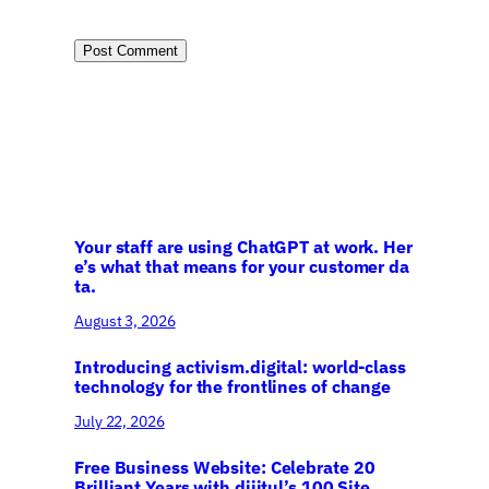
Your staff are using ChatGPT at work. Her
e’s what that means for your customer da
ta.
August 3, 2026
Introducing activism.digital: world-class
technology for the frontlines of change
July 22, 2026
Free Business Website: Celebrate 20
Brilliant Years with dijitul’s 100 Site