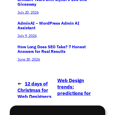
Giveaway
July 20, 2026
AdminAI – WordPress Admin AI
Assistant
July 9, 2026
How Long Does SEO Take? 7 Honest
Answers for Real Results
June 30, 2026
Web Design
←
12 days of
trends:
Christmas for
predictions for
Web Designers
2015
→