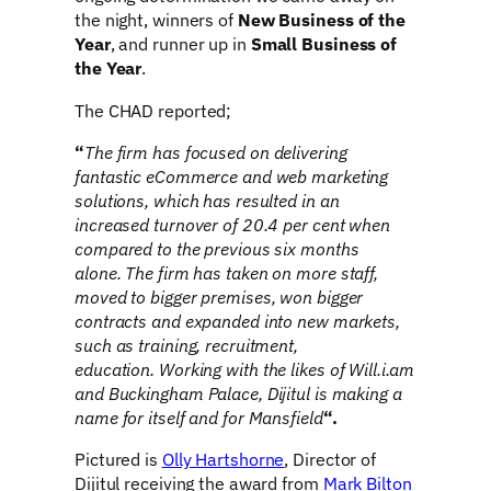
the night, winners of
New Business of the
Year
, and runner up in
Small Business of
the Year
.
The CHAD reported;
“
The firm has focused on delivering
fantastic eCommerce and web marketing
solutions, which has resulted in an
increased turnover of 20.4 per cent when
compared to the previous six months
alone.
The firm has taken on more staff,
moved to bigger premises, won bigger
contracts and expanded into new markets,
such as training, recruitment,
education.
Working with the likes of Will.i.am
and Buckingham Palace, Dijitul is making a
name for itself and for Mansfield
“.
Pictured is
Olly Hartshorne
, Director of
Dijitul receiving the award from
Mark Bilton