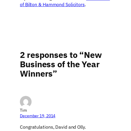
of Bilton & Hammond Solicitors
.
2 responses to “New
Business of the Year
Winners”
Tim
December 19, 2014
Congratulations, David and Olly.