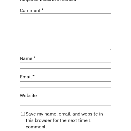
Comment
*
Name
*
Email
*
Website
Save my name, email, and website in
this browser for the next time I
comment.