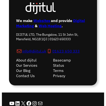
We make
Websites
and provide
Digital
Marketing
&
Web Hosting
.
DIJITUL LTD, The Bungalow, 11 St John St,
Mansfield, NG18 1QJ | 01623 650333
info@dijitul.uk
01623 650 333
About dijitul
Basecamp
Our Services
Status
Our Blog
Terms
Contact Us
Privacy
YouTube
LinkedIn
X
Facebook
Instagram
Mail