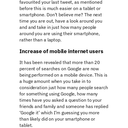
favourited your last tweet, as mentioned
before this is much easier on a tablet or
smartphone. Don’t believe me? The next
time you are out, have a look around you
and and take in just how many people
around you are using their smartphone,
rather than a laptop.
Increase of mobile internet users
It has been revealed that more than 20
percent of searches on Google are now
being performed on a mobile device. This is
a huge amount when you take in to
consideration just how many people search
for something using Google, how many
times have you asked a question to your
friends and family and someone has replied
‘Google it’ which I’m guessing you more
than likely did on your smartphone or
tablet.