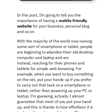
In this post, I’m going to tell you the
importance of having a
mobile friendly
website
for your business, personal blog
and so on.
With the majority of the world now owning
some sort of smartphone or tablet, people
are beginning to abandon their old desktop
computer and laptop and are
instead, reaching for their phones and
tablets for simple web browsing. For
example, when you want to buy something
on the net, put your hands up if you prefer
to carry out that task on a smartphone or
tablet, rather than powering up your PC or
laptop. I’m guessing, actually I almost
guarantee that most of you put your hand
up, and this is thanks to how effortless it is