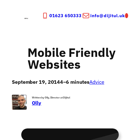
Skip
to
01623 650333
info@dijitul.uk
content
Mobile Friendly
Websites
September 19, 2014
4–6 minutes
Advice
Written by Olly, Director at Dijitul
Olly