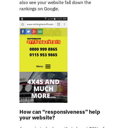
also see your website fall down the
rankings on Google.
How can “responsiveness” help
your website?