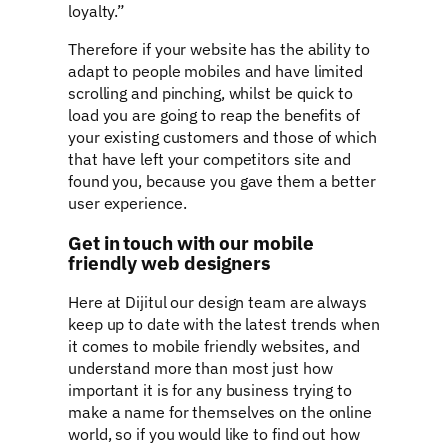
loyalty.”
Therefore if your website has the ability to
adapt to people mobiles and have limited
scrolling and pinching, whilst be quick to
load you are going to reap the benefits of
your existing customers and those of which
that have left your competitors site and
found you, because you gave them a better
user experience.
Get in touch with our mobile
friendly web designers
Here at Dijitul our design team are always
keep up to date with the latest trends when
it comes to mobile friendly websites, and
understand more than most just how
important it is for any business trying to
make a name for themselves on the online
world, so if you would like to find out how