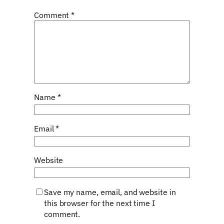
Comment
*
Name
*
Email
*
Website
Save my name, email, and website in
this browser for the next time I
comment.