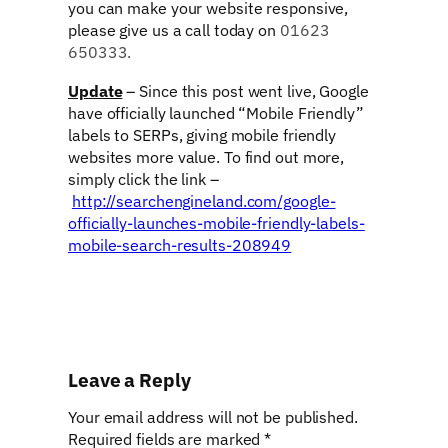
you can make your website responsive,
please give us a call today on
01623
650333.
Update
– Since this post went live, Google
have officially launched “Mobile Friendly”
labels to SERPs, giving mobile friendly
websites more value. To find out more,
simply click the link –
http://searchengineland.com/google-
officially-launches-mobile-friendly-labels-
mobile-search-results-208949
Leave a Reply
Your email address will not be published.
Required fields are marked
*