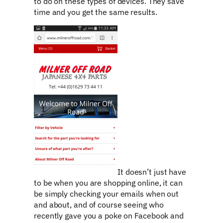
to do on these types of devices. They save
time and you get the same results.
It doesn’t just have
to be when you are shopping online, it can
be simply checking your emails when out
and about, and of course seeing who
recently gave you a poke on Facebook and