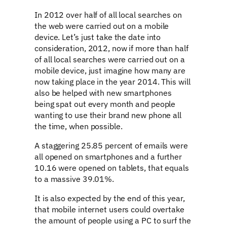
In 2012 over half of all local searches on
the web were carried out on a mobile
device. Let’s just take the date into
consideration, 2012, now if more than half
of all local searches were carried out on a
mobile device, just imagine how many are
now taking place in the year 2014. This will
also be helped with new smartphones
being spat out every month and people
wanting to use their brand new phone all
the time, when possible.
A staggering 25.85 percent of emails were
all opened on smartphones and a further
10.16 were opened on tablets, that equals
to a massive 39.01%.
It is also expected by the end of this year,
that mobile internet users could overtake
the amount of people using a PC to surf the