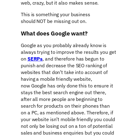
web, crazy, but it also makes sense.
This is something your business
should NOT be missing out on.
What does Google want?
Google as you probably already know is
always trying to improve the results you get
on
SERPs
, and therefore has begun to
punish and decrease the SEO ranking of
websites that don’t take into account of
having a mobile friendly website,
now Google has only done this to ensure it
stays the best search engine out there,
after all more people are beginning to
search for products on their phones than
on a PC, as mentioned above. Therefore, if
your website isn’t mobile friendly you could
not only be losing out on a ton of potential
sales and business enquiries but you could