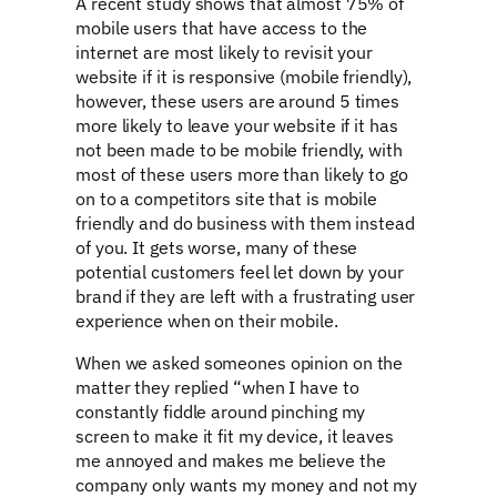
A recent study shows that almost 75% of
mobile users that have access to the
internet are most likely to revisit your
website if it is responsive (mobile friendly),
however, these users are around 5 times
more likely to leave your website if it has
not been made to be mobile friendly, with
most of these users more than likely to go
on to a competitors site that is mobile
friendly and do business with them instead
of you. It gets worse, many of these
potential customers feel let down by your
brand if they are left with a frustrating user
experience when on their mobile.
When we asked someones opinion on the
matter they replied “when I have to
constantly fiddle around pinching my
screen to make it fit my device, it leaves
me annoyed and makes me believe the
company only wants my money and not my