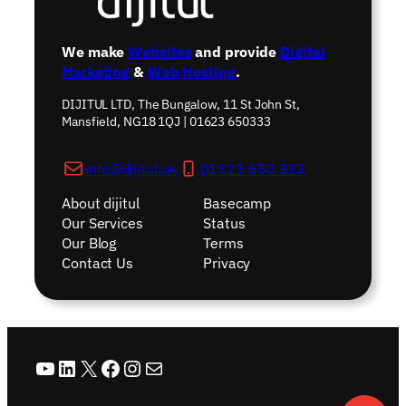
We make
Websites
and provide
Digital
Marketing
&
Web Hosting
.
DIJITUL LTD, The Bungalow, 11 St John St,
Mansfield, NG18 1QJ | 01623 650333
info@dijitul.uk
01623 650 333
About dijitul
Basecamp
Our Services
Status
Our Blog
Terms
Contact Us
Privacy
YouTube
LinkedIn
X
Facebook
Instagram
Mail