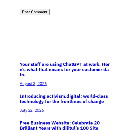
Your staff are using ChatGPT at work. Her
e’s what that means for your customer da
ta.
August 3, 2026
Introducing activism.digital: world-class
technology for the frontlines of change
July 22, 2026
Free Business Website: Celebrate 20
Brilliant Years with dijitul’s 100 Site