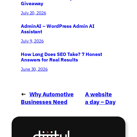
Giveaway
July 20, 2026
AdminAI – WordPress Admin AI
Assistant
July 9, 2026
How Long Does SEO Take? 7 Honest
Answers for Real Results
June 30, 2026
←
Why Automotive
A website
Businesses Need
a day – Day
Digital Marketing
1
→