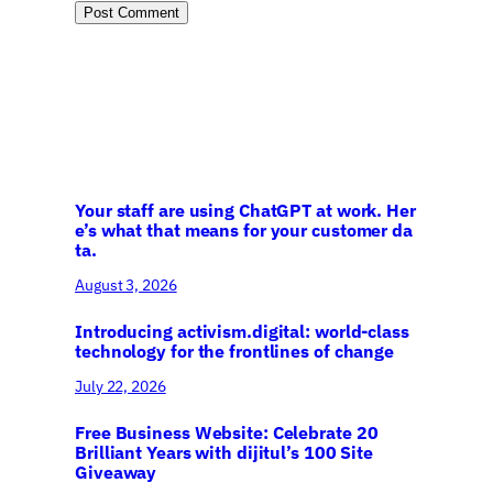
Your staff are using ChatGPT at work. Her
e’s what that means for your customer da
ta.
August 3, 2026
Introducing activism.digital: world-class
technology for the frontlines of change
July 22, 2026
Free Business Website: Celebrate 20
Brilliant Years with dijitul’s 100 Site
Giveaway