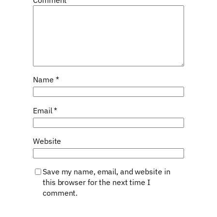
Name
*
Email
*
Website
Save my name, email, and website in
this browser for the next time I
comment.