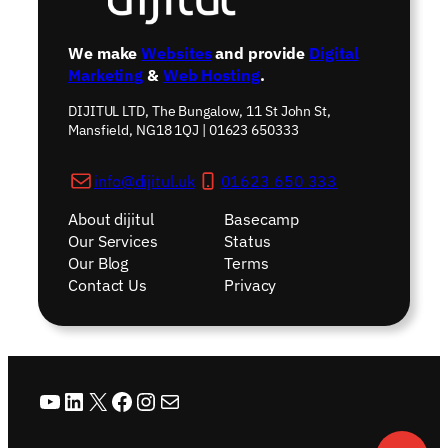
We make
Websites
and provide
Digital
Marketing
&
Web Hosting
.
DIJITUL LTD, The Bungalow, 11 St John St,
Mansfield, NG18 1QJ | 01623 650333
info@dijitul.uk
01623 650 333
About dijitul
Basecamp
Our Services
Status
Our Blog
Terms
Contact Us
Privacy
YouTube
LinkedIn
X
Facebook
Instagram
Mail