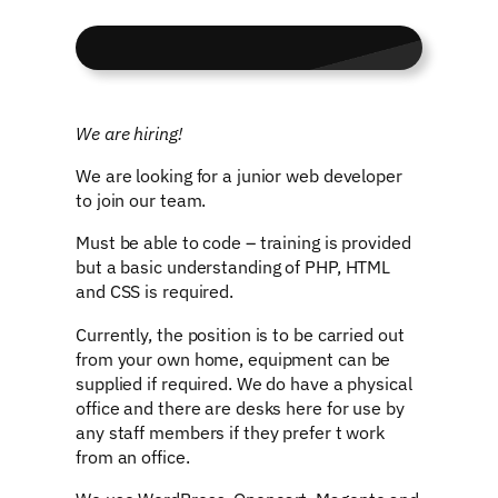
We are hiring!
We are looking for a junior web developer
to join our team.
Must be able to code – training is provided
but a basic understanding of PHP, HTML
and CSS is required.
Currently, the position is to be carried out
from your own home, equipment can be
supplied if required. We do have a physical
office and there are desks here for use by
any staff members if they prefer t work
from an office.