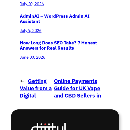
July 20, 2026
AdminAI – WordPress Admin AI
Assistant
July 9, 2026
How Long Does SEO Take? 7 Honest
Answers for Real Results
June 30, 2026
←
Getting
Online Payments
Value from a
Guide for UK Vape
Digital
and CBD Sellers in
Agency
2022
→