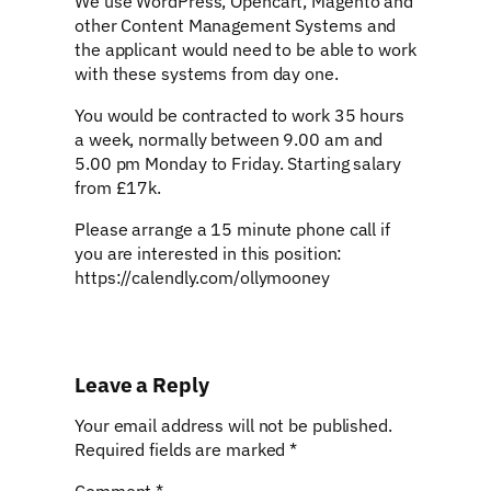
We use WordPress, Opencart, Magento and
other Content Management Systems and
the applicant would need to be able to work
with these systems from day one.
You would be contracted to work 35 hours
a week, normally between 9.00 am and
5.00 pm Monday to Friday. Starting salary
from £17k.
Please arrange a 15 minute phone call if
you are interested in this position:
https://calendly.com/ollymooney
Leave a Reply
Your email address will not be published.
Required fields are marked
*
Comment
*