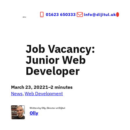
Skip
to
01623 650333
info@dijitul.uk
content
Job Vacancy:
Junior Web
Developer
March 23, 2022
1–2 minutes
News
, 
Web Development
Written by Olly, Director at Dijitul
Olly