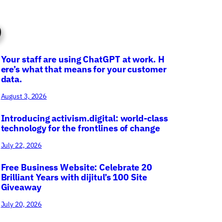
Your staff are using ChatGPT at work. H
ere’s what that means for your customer
data.
August 3, 2026
Introducing activism.digital: world-class
technology for the frontlines of change
July 22, 2026
Free Business Website: Celebrate 20
Brilliant Years with dijitul’s 100 Site
Giveaway
July 20, 2026