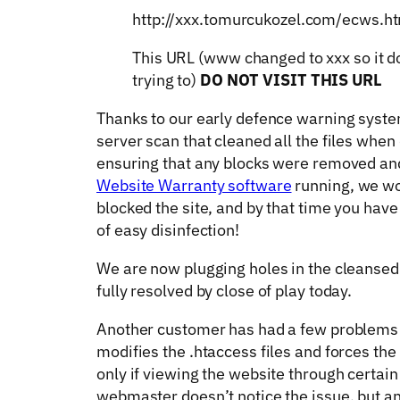
http://xxx.tomurcukozel.com/ecws.h
This URL (www changed to xxx so it do
trying to)
DO NOT VISIT THIS URL
Thanks to our early defence warning system
server scan that cleaned all the files when
ensuring that any blocks were removed and
Website Warranty software
running, we wo
blocked the site, and by that time you have
of easy disinfection!
We are now plugging holes in the cleansed 
fully resolved by close of play today.
Another customer has had a few problems si
modifies the .htaccess files and forces th
only if viewing the website through certain
webmaster doesn’t notice the issue, but a