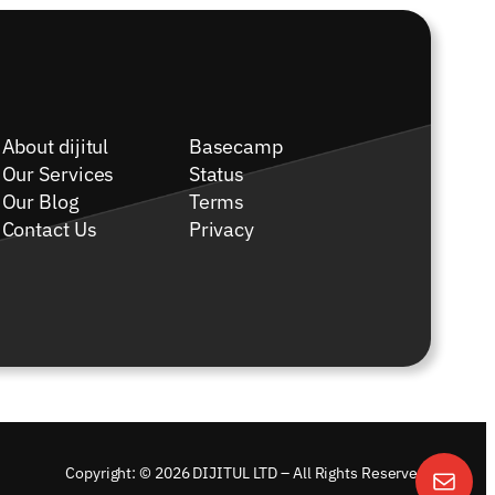
About dijitul
Basecamp
Our Services
Status
Our Blog
Terms
Contact Us
Privacy
Copyright: © 2026 DIJITUL LTD – All Rights Reserved.