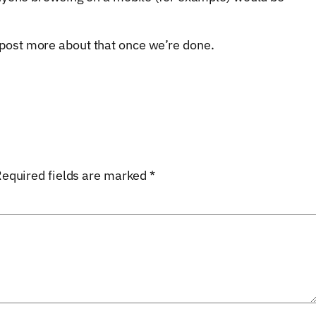
ill post more about that once we’re done.
equired fields are marked
*