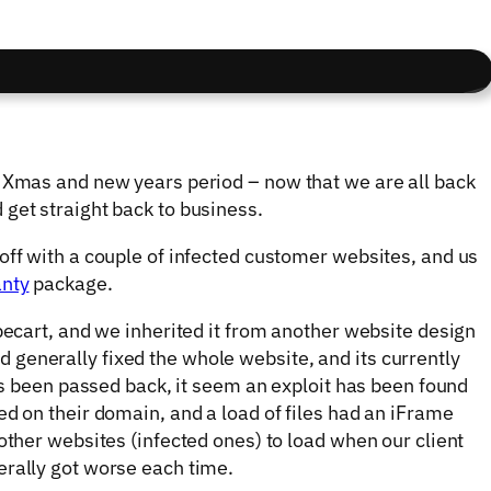
e Xmas and new years period – now that we are all back
get straight back to business.
off with a couple of infected customer websites, and us
anty
package.
becart, and we inherited it from another website design
generally fixed the whole website, and its currently
its been passed back, it seem an exploit has been found
ed on their domain, and a load of files had an iFrame
other websites (infected ones) to load when our client
erally got worse each time.