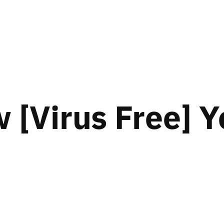
[Virus Free] Y