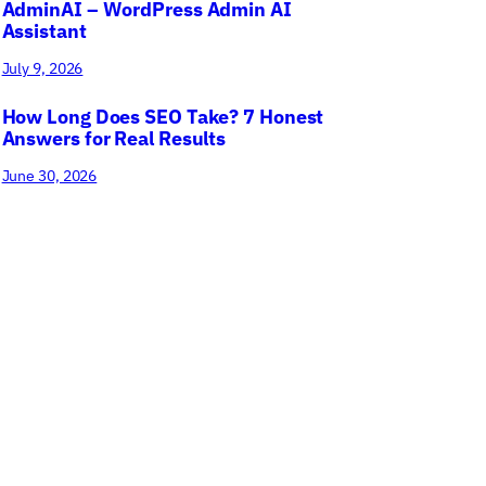
AdminAI – WordPress Admin AI
Assistant
July 9, 2026
How Long Does SEO Take? 7 Honest
Answers for Real Results
June 30, 2026