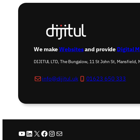
We make
Websites
and provide
Digital 
DIJITUL LTD, The Bungalow, 11 St John St, Mansfield,
info@dijitul.uk
01623 650 333
YouTube
LinkedIn
X
Facebook
Instagram
Mail