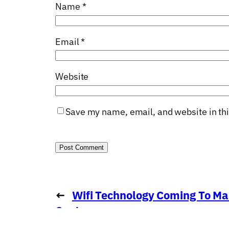
Name
*
Email
*
Website
Save my name, email, and website in thi
←
Wifi Technology Coming To Ma
Centre