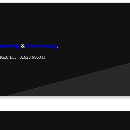
Marketing
&
Web Hosting
.
 NG18 1QJ | 01623 650333