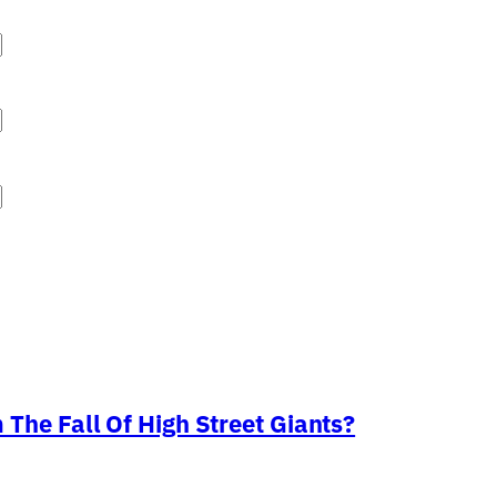
The Fall Of High Street Giants?