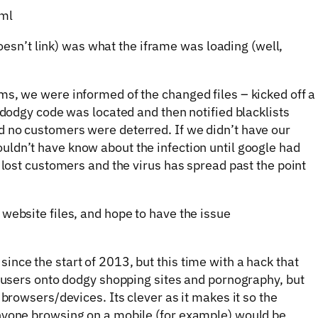
tml
esn’t link) was what the iframe was loading (well,
s, we were informed of the changed files – kicked off a
 dodgy code was located and then notified blacklists
 no customers were deterred. If we didn’t have our
uldn’t have know about the infection until google had
 lost customers and the virus has spread past the point
website files, and hope to have the issue
nce the start of 2013, but this time with a hack that
e users onto dodgy shopping sites and pornography, but
 browsers/devices. Its clever as it makes it so the
nyone browsing on a mobile (for example) would be