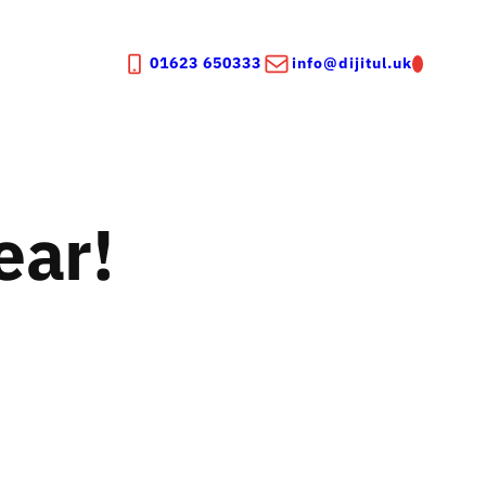
01623 650333
info@dijitul.uk
ear!