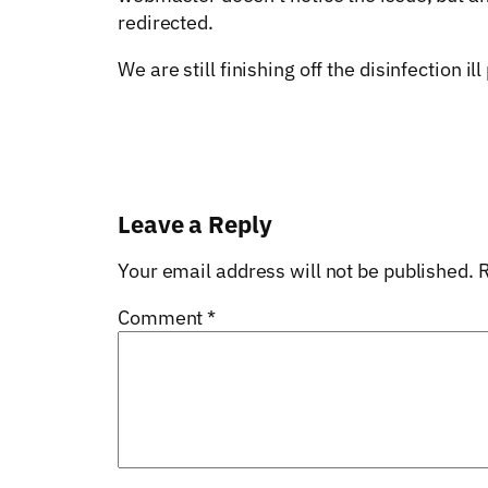
redirected.
We are still finishing off the disinfection 
Leave a Reply
Your email address will not be published.
R
Comment
*