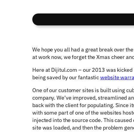
We hope you all had a great break over th
at work now, we forget the Xmas cheer and 
Here at Dijitul.com – our 2013 was kicked 
being saved by our fantastic
website warr
One of our customer sites is built using cu
company. We’ve improved, streamlined and 
back with the client for populating. Since 
with some part of one of the websites host
injected into the source code. This caused 
site was loaded, and then the problem gen