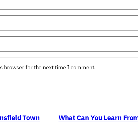
s browser for the next time I comment.
nsfield Town
What Can You Learn From 
→