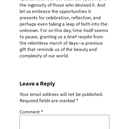
the ingenuity of those who devised it. And
let us embrace the opportunities it
presents for celebration, reflection, and
perhaps even taking a leap of faith into the
unknown. For on this day, time itself seems
to pause, granting us a brief respite from
the relentless march of days—a precious
gift that reminds us of the beauty and
complexity of our world.
Leave a Reply
Your email address will not be published.
Required fields are marked
*
Comment
*