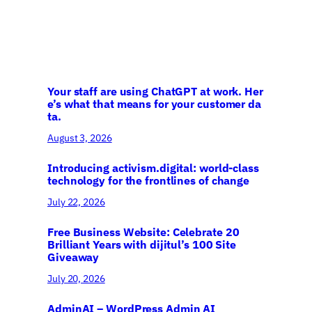
Your staff are using ChatGPT at work. Her
e’s what that means for your customer da
ta.
August 3, 2026
Introducing activism.digital: world-class
technology for the frontlines of change
July 22, 2026
Free Business Website: Celebrate 20
Brilliant Years with dijitul’s 100 Site
Giveaway
July 20, 2026
AdminAI – WordPress Admin AI