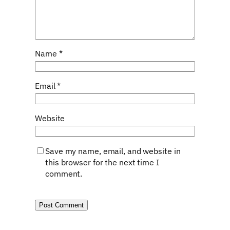
Name
*
Email
*
Website
Save my name, email, and website in
this browser for the next time I
comment.