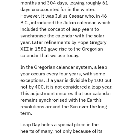
months and 304 days, leaving roughly 61
days unaccounted for in the winter.
However, it was Julius Caesar who, in 46
B.C., introduced the Julian calendar, which
included the concept of leap years to
synchronise the calendar with the solar
year. Later refinements by Pope Gregory
XIII in 1582 gave rise to the Gregorian
calendar that we use today.
In the Gregorian calendar system, a leap
year occurs every four years, with some
exceptions. If a year is divisible by 100 but
not by 400, it is not considered a leap year.
This adjustment ensures that our calendar
remains synchronised with the Earth’s
revolutions around the Sun over the long
term.
Leap Day holds a special place in the
hearts of many, not only because of its