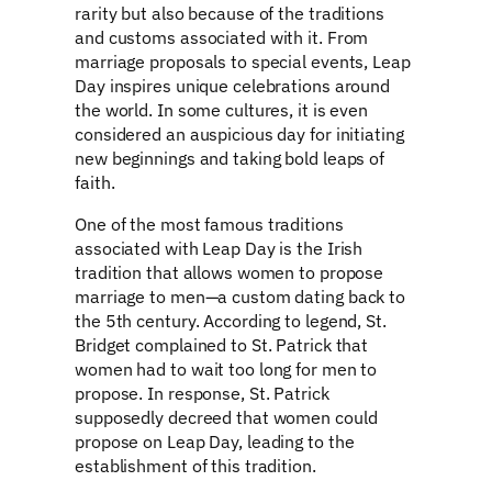
rarity but also because of the traditions
and customs associated with it. From
marriage proposals to special events, Leap
Day inspires unique celebrations around
the world. In some cultures, it is even
considered an auspicious day for initiating
new beginnings and taking bold leaps of
faith.
One of the most famous traditions
associated with Leap Day is the Irish
tradition that allows women to propose
marriage to men—a custom dating back to
the 5th century. According to legend, St.
Bridget complained to St. Patrick that
women had to wait too long for men to
propose. In response, St. Patrick
supposedly decreed that women could
propose on Leap Day, leading to the
establishment of this tradition.