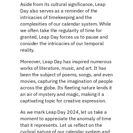
Aside from its cultural significance, Leap
Day also serves as a reminder of the
intricacies of timekeeping and the
complexities of our calendar system. While
we often take the regularity of time for
granted, Leap Day forces us to pause and
consider the intricacies of our temporal
reality.
Moreover, Leap Day has inspired numerous
works of literature, music, and art. It has
been the subject of poems, songs, and even
movies, capturing the imagination of people
across the globe. Its fleeting nature lends it
an air of mystery and magic, making it a
captivating topic for creative expression.
As we mark Leap Day 2024, let us take a
moment to appreciate the anomaly of time
that it represents. Let us reflect on the
cyclical nature of our calendar system and