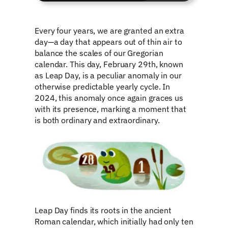
Every four years, we are granted an extra
day—a day that appears out of thin air to
balance the scales of our Gregorian
calendar. This day, February 29th, known
as Leap Day, is a peculiar anomaly in our
otherwise predictable yearly cycle. In
2024, this anomaly once again graces us
with its presence, marking a moment that
is both ordinary and extraordinary.
Leap Day finds its roots in the ancient
Roman calendar, which initially had only ten