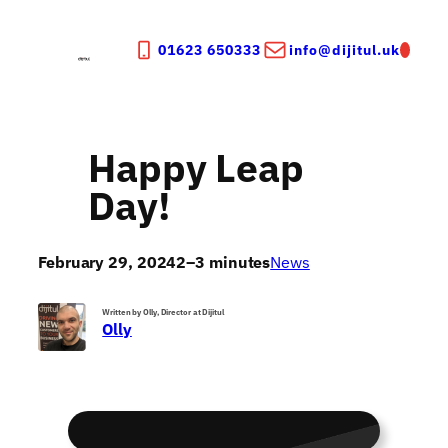
Skip
to
01623 650333
info@dijitul.uk
content
Happy Leap
Day!
February 29, 2024
2–3 minutes
News
Written by Olly, Director at Dijitul
Olly