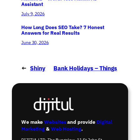
Assistant
July 9, 2026
How Long Does SEO Take? 7 Honest
Answers for Real Results
June 30, 2026
←
Shiny
Bank Holidays – Things
new server
to Remember!
→
We make
Websites
and provide
Digital
Marketing
&
Web Hosting
.