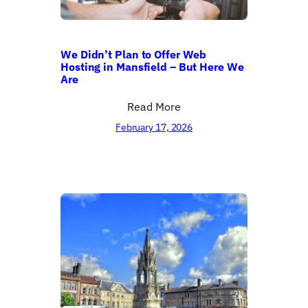
We Didn’t Plan to Offer Web
Hosting in Mansfield – But Here We
Are
Read More
February 17, 2026