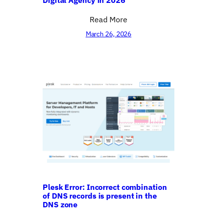
Read More
March 26, 2026
Plesk Error: Incorrect combination
of DNS records is present in the
DNS zone