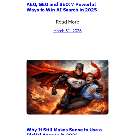
AEO, GEO and SEO: 7 Powerful
Ways to Win AI Search in 2025
Read More
March 31, 2026
Why It Still Makes Sense to Use a
Digital Agency in 2026