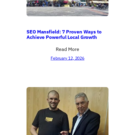
SEO Mansfield: 7 Proven Ways to
Achieve Powerful Local Growth
Read More
February 12, 2026