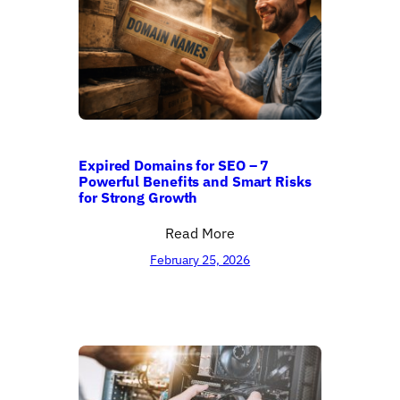
Expired Domains for SEO – 7
Powerful Benefits and Smart Risks
for Strong Growth
Read More
February 25, 2026