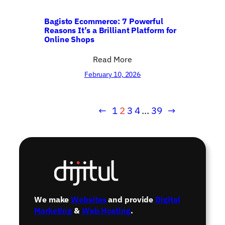
Bagisto Ecommerce: 7 Powerful
Reasons It’s a Brilliant Platform for
Online Shops
Read More
February 10, 2026
←
1
2
3
4
…
39
→
We make
Websites
and provide
Digital
Marketing
&
Web Hosting
.