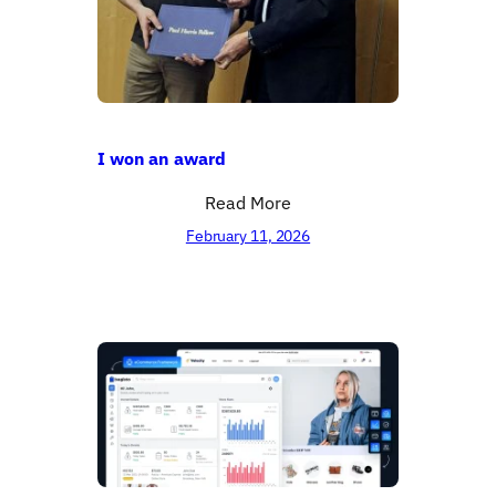
I won an award
Read More
February 11, 2026