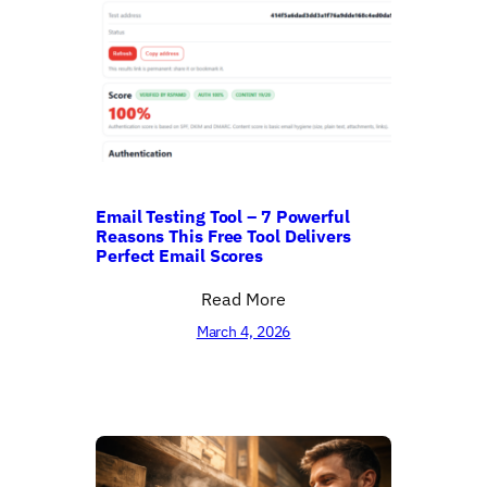
Email Testing Tool – 7 Powerful
Reasons This Free Tool Delivers
Perfect Email Scores
Read More
March 4, 2026