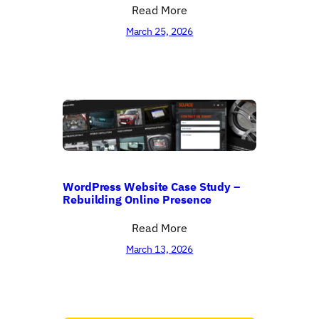
Read More
March 25, 2026
WordPress Website Case Study –
Rebuilding Online Presence
Read More
March 13, 2026