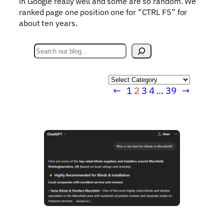
in Google really well and some are so random. We
ranked page one position one for “CTRL F5” for
about ten years.
S
e
a
Categories
r
←
1
2
3
4
…
39
→
c
h