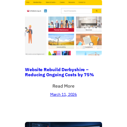
Website Rebuild Derbyshire –
Reducing Ongoing Costs by 75%
Read More
March 11, 2026