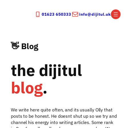
Skip
to
01623 650333
info@dijitul.uk
content
👋 Blog
the dijitul
blog
.
We write here quite often, and its usually Olly that
posts to be honest. He doesnt shut up so we try and
channel his energy into writing articles. Some rank