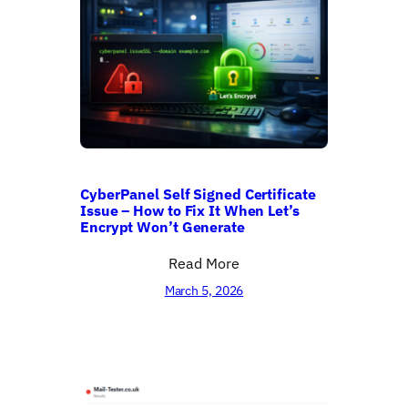
CyberPanel Self Signed Certificate
Issue – How to Fix It When Let’s
Encrypt Won’t Generate
Read More
March 5, 2026