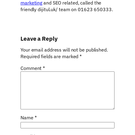
marketing
and SEO related, called the
friendly dijitul.uk/ team on 01623 650333.
Leave a Reply
Your email address will not be published.
Required fields are marked
*
Comment
*
Name
*