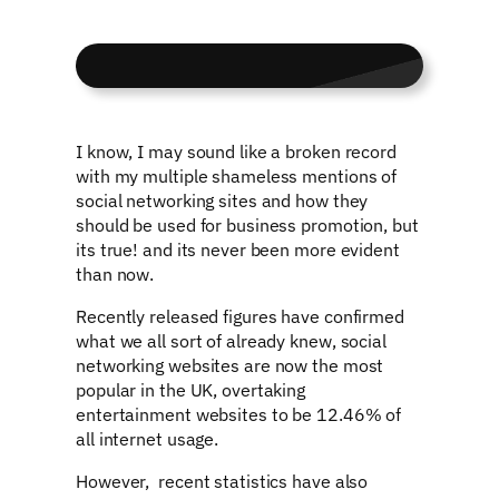
I know, I may sound like a broken record
with my multiple shameless mentions of
social networking sites and how they
should be used for business promotion, but
its true! and its never been more evident
than now.
Recently released figures have confirmed
what we all sort of already knew, social
networking websites are now the most
popular in the UK, overtaking
entertainment websites to be 12.46% of
all internet usage.
However, recent statistics have also