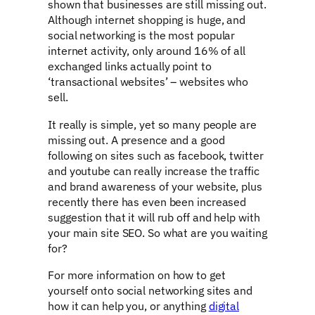
shown that businesses are still missing out.
Although internet shopping is huge, and
social networking is the most popular
internet activity, only around 16% of all
exchanged links actually point to
‘transactional websites’ – websites who
sell.
It really is simple, yet so many people are
missing out. A presence and a good
following on sites such as facebook, twitter
and youtube can really increase the traffic
and brand awareness of your website, plus
recently there has even been increased
suggestion that it will rub off and help with
your main site SEO. So what are you waiting
for?
For more information on how to get
yourself onto social networking sites and
how it can help you, or anything
digital