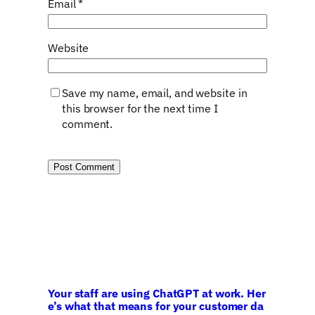
Email
*
Website
Save my name, email, and website in
this browser for the next time I
comment.
Your staff are using ChatGPT at work. Her
e’s what that means for your customer da