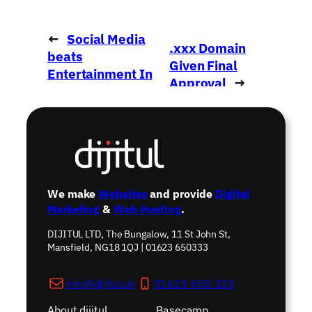
←
Social Media
.xxx Domain
beats
Given Final
Entertainment In
Approval
→
The UK
We make
Websites
and provide
Digital
Marketing
&
Web Hosting
.
DIJITUL LTD, The Bungalow, 11 St John St,
Mansfield, NG18 1QJ | 01623 650333
info@dijitul.uk
01623 650 333
About dijitul
Basecamp