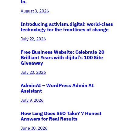
ta.
August 3, 2026
Introducing activism.digital: world-class
technology for the frontlines of change
July 22, 2026
Free Business Website: Celebrate 20
Brilliant Years with dijitul’s 100 Site
Giveaway
July 20, 2026
AdminAI – WordPress Admin AI
Assistant
July 9, 2026
How Long Does SEO Take? 7 Honest
Answers for Real Results
June 30, 2026