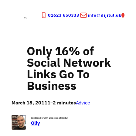
Skip
to
01623 650333
info@dijitul.uk
content
Only 16% of
Social Network
Links Go To
Business
March 18, 2011
1–2 minutes
Advice
Written by Olly, Director at Dijitul
Olly