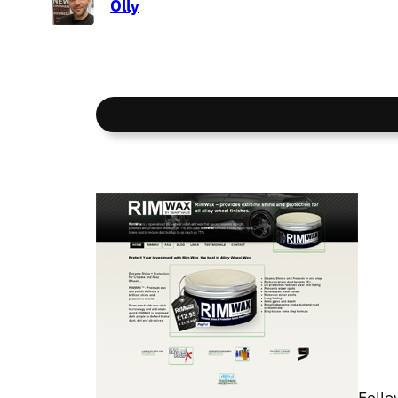
Olly
Follo