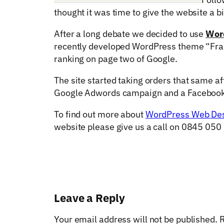
thought it was time to give the website a bit
After a long debate we decided to use
Wor
recently developed WordPress theme “Fram
ranking on page two of Google.
The site started taking orders that same a
Google Adwords campaign and a Facebook
To find out more about
WordPress Web De
website please give us a call on 0845 050
Leave a Reply
Your email address will not be published.
R