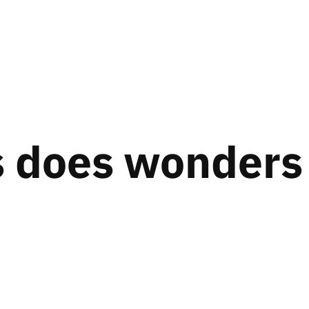
 does wonders 