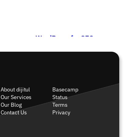
WordPress for SEO
→
About dijitul
Basecamp
Our Services
Status
Our Blog
Terms
Contact Us
Privacy