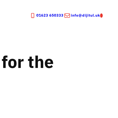
01623 650333
info@dijitul.uk
for the