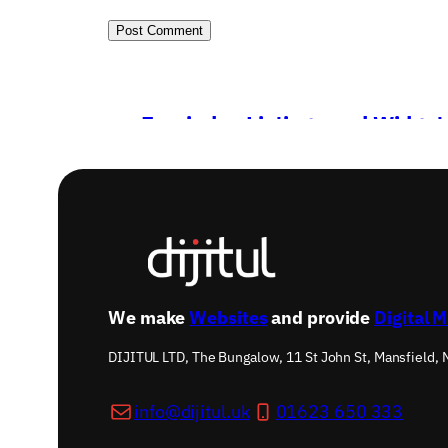
←
Freeindex Listings and Widget
We make
Websites
and provide
Digital 
DIJITUL LTD, The Bungalow, 11 St John St, Mansfield,
info@dijitul.uk
01623 650 333