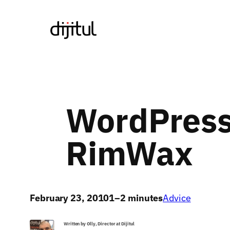
Skip
to
content
WordPress
RimWax
February 23, 2010
1–2 minutes
Advice
Written by Olly, Director at Dijitul