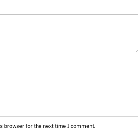
s browser for the next time I comment.