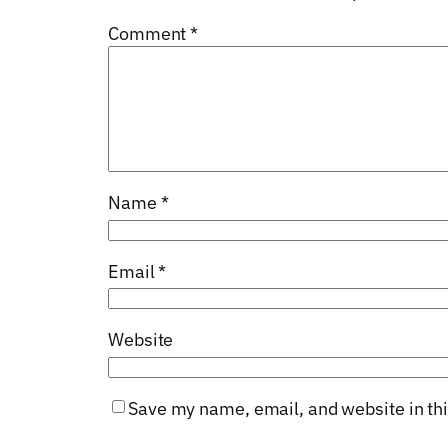
Comment
*
Name
*
Email
*
Website
Save my name, email, and website in thi