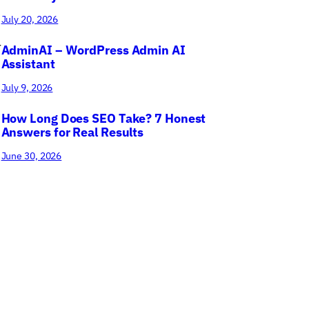
July 20, 2026
r
AdminAI – WordPress Admin AI
Assistant
July 9, 2026
How Long Does SEO Take? 7 Honest
Answers for Real Results
June 30, 2026