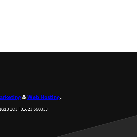
s
Marketing
&
Web Hosting
.
 NG18 1QJ | 01623 650333