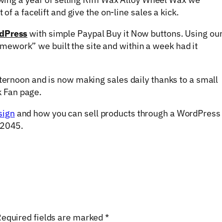
 of a facelift and give the on-line sales a kick.
dPress
with simple Paypal Buy it Now buttons. Using ou
ework” we built the site and within a week had it
fternoon and is now making sales daily thanks to a small
 Fan page.
sign
and how you can sell products through a WordPress
 2045.
equired fields are marked
*