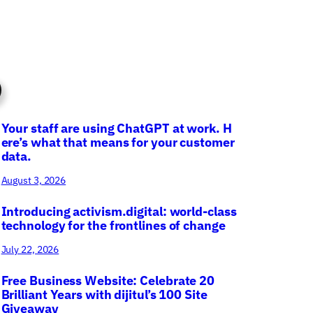
Your staff are using ChatGPT at work. H
ere’s what that means for your customer
data.
August 3, 2026
Introducing activism.digital: world-class
technology for the frontlines of change
July 22, 2026
Free Business Website: Celebrate 20
Brilliant Years with dijitul’s 100 Site
Giveaway