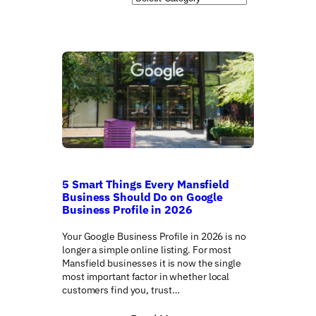
r
c
h
5 Smart Things Every Mansfield
Business Should Do on Google
Business Profile in 2026
Your Google Business Profile in 2026 is no
longer a simple online listing. For most
Mansfield businesses it is now the single
most important factor in whether local
customers find you, trust…