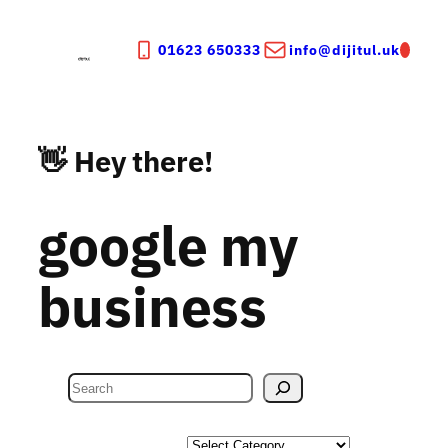
Skip
to
01623 650333
info@dijitul.uk
content
👋 Hey there!
google my
business
S
e
a
Categories