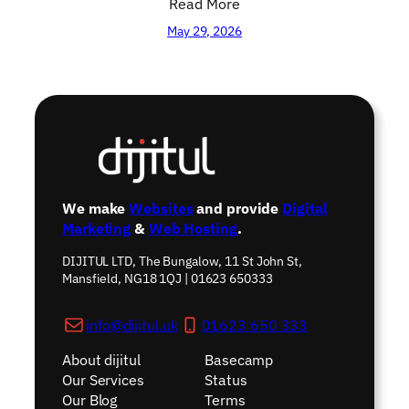
Read More
May 29, 2026
We make
Websites
and provide
Digital
Marketing
&
Web Hosting
.
DIJITUL LTD, The Bungalow, 11 St John St,
Mansfield, NG18 1QJ | 01623 650333
info@dijitul.uk
01623 650 333
About dijitul
Basecamp
Our Services
Status
Our Blog
Terms