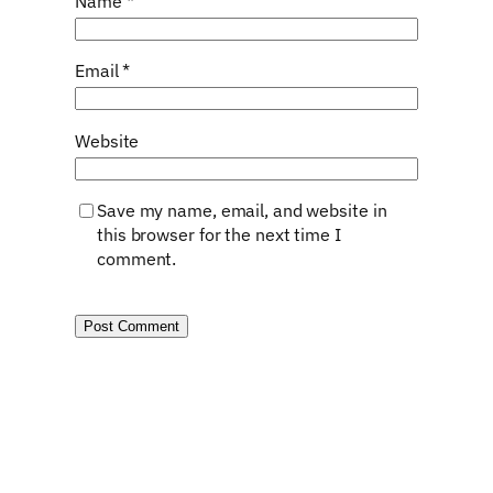
Name
*
Email
*
Website
Save my name, email, and website in
this browser for the next time I
comment.