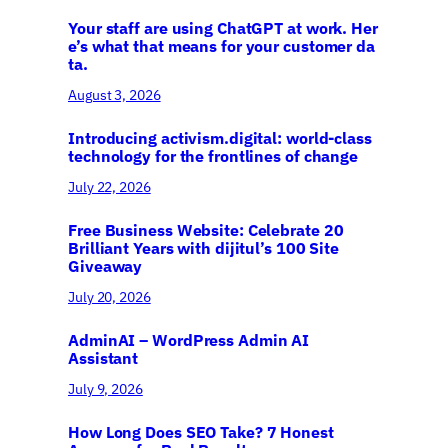
Your staff are using ChatGPT at work. Her
e’s what that means for your customer da
ta.
August 3, 2026
Introducing activism.digital: world-class
technology for the frontlines of change
July 22, 2026
Free Business Website: Celebrate 20
Brilliant Years with dijitul’s 100 Site
Giveaway
July 20, 2026
AdminAI – WordPress Admin AI
Assistant
July 9, 2026
How Long Does SEO Take? 7 Honest