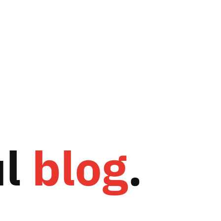
ul
blog
.