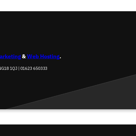
Marketing
&
Web Hosting
.
 NG18 1QJ | 01623 650333