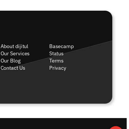
About dijitul
Basecamp
Our Services
Status
Our Blog
Terms
Contact Us
Privacy