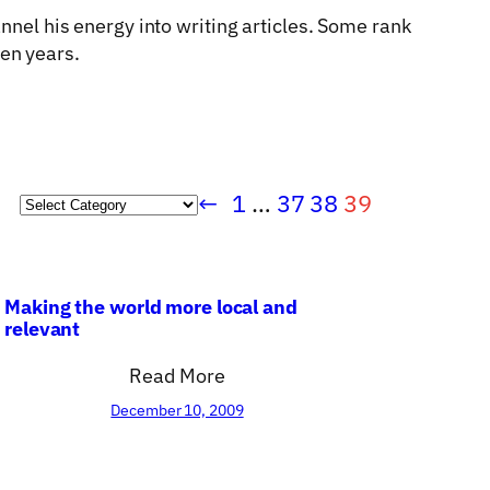
annel his energy into writing articles. Some rank
en years.
←
1
…
37
38
39
Categories
Making the world more local and
relevant
Read More
December 10, 2009