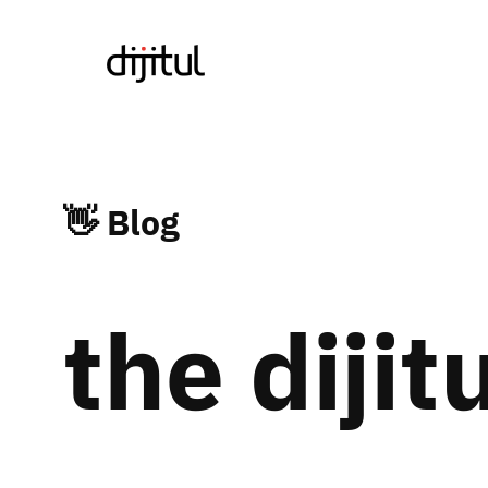
Skip
to
content
👋 Blog
the dijit