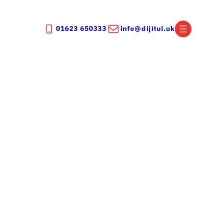
01623 650333
info@dijitul.uk