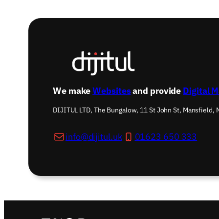
We make
Websites
and provide
Digital 
DIJITUL LTD, The Bungalow, 11 St John St, Mansfield,
info@dijitul.uk
01623 650 333