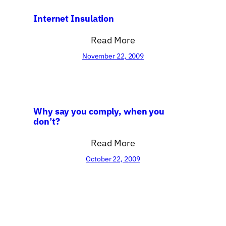
Internet Insulation
Read More
November 22, 2009
Why say you comply, when you
don’t?
Read More
October 22, 2009