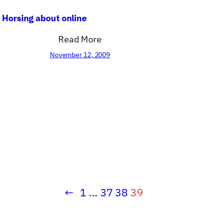
Horsing about online
Read More
November 12, 2009
←
1
…
37
38
39