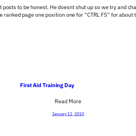
at posts to be honest. He doesnt shut up so we try and ch
e ranked page one position one for “CTRL F5” for about t
First Aid Training Day
Read More
January 11, 2010