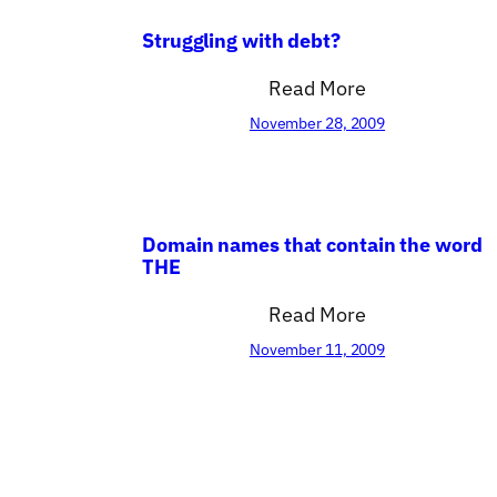
Struggling with debt?
Read More
November 28, 2009
Domain names that contain the word
THE
Read More
November 11, 2009