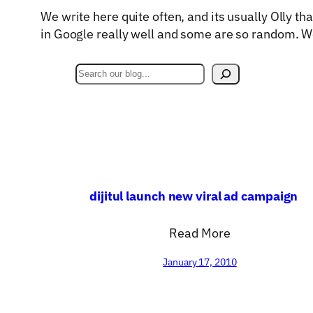
We write here quite often, and its usually Olly th
in Google really well and some are so random. W
S
e
a
r
c
h
dijitul launch new viral ad campaign
Read More
January 17, 2010