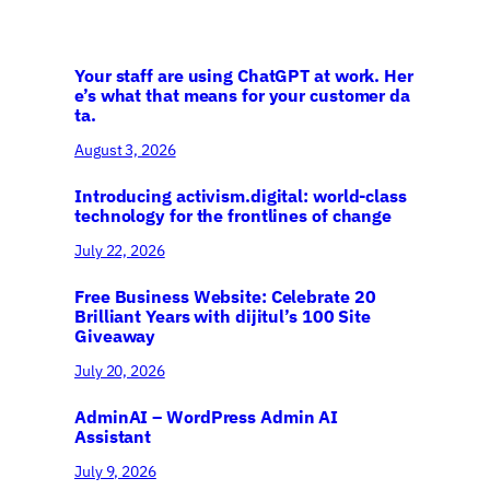
Your staff are using ChatGPT at work. Her
e’s what that means for your customer da
ta.
August 3, 2026
Introducing activism.digital: world-class
technology for the frontlines of change
July 22, 2026
Free Business Website: Celebrate 20
Brilliant Years with dijitul’s 100 Site
Giveaway
July 20, 2026
AdminAI – WordPress Admin AI
Assistant
July 9, 2026