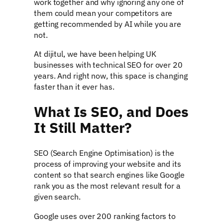
work together and why ignoring any one of
them could mean your competitors are
getting recommended by AI while you are
not.
At dijitul, we have been helping UK
businesses with technical SEO for over 20
years. And right now, this space is changing
faster than it ever has.
What Is SEO, and Does
It Still Matter?
SEO (Search Engine Optimisation) is the
process of improving your website and its
content so that search engines like Google
rank you as the most relevant result for a
given search.
Google uses over 200 ranking factors to