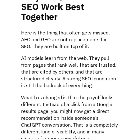
SEO Work Best
Together
Here is the thing that often gets missed.
AEO and GEO are not replacements for
SEO. They are built on top of it.
AI models learn from the web. They pull
from pages that rank well, that are trusted,
that are cited by others, and that are
structured clearly. A strong SEO foundation
is still the bedrock of everything.
What has changed is that the payoff looks
different. Instead of a click from a Google
results page, you might now get a direct
recommendation inside someone’s
ChatGPT conversation. That is a completely
different kind of visibility, and in many
cases, a far more powerful one.