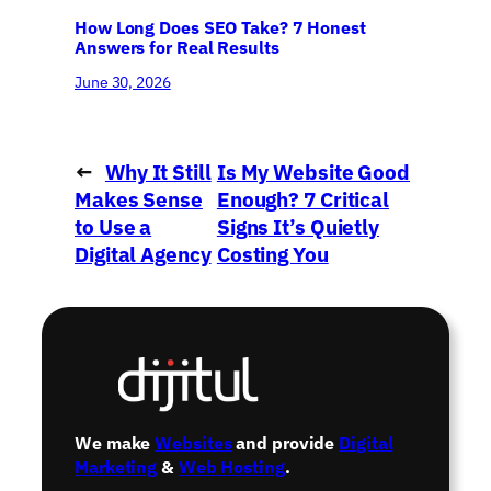
How Long Does SEO Take? 7 Honest
Answers for Real Results
June 30, 2026
←
Why It Still
Is My Website Good
Makes Sense
Enough? 7 Critical
to Use a
Signs It’s Quietly
Digital Agency
Costing You
in 2026
Customers
→
We make
Websites
and provide
Digital
Marketing
&
Web Hosting
.