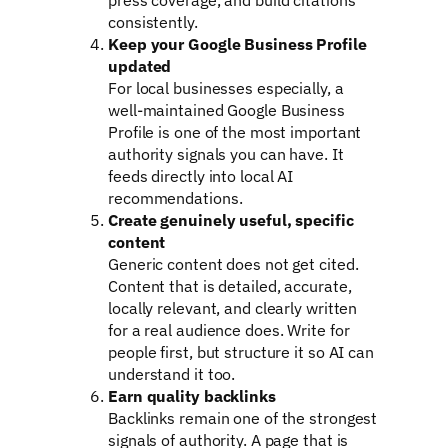
consistently.
Keep your Google Business Profile
updated
For local businesses especially, a
well-maintained Google Business
Profile is one of the most important
authority signals you can have. It
feeds directly into local AI
recommendations.
Create genuinely useful, specific
content
Generic content does not get cited.
Content that is detailed, accurate,
locally relevant, and clearly written
for a real audience does. Write for
people first, but structure it so AI can
understand it too.
Earn quality backlinks
Backlinks remain one of the strongest
signals of authority. A page that is