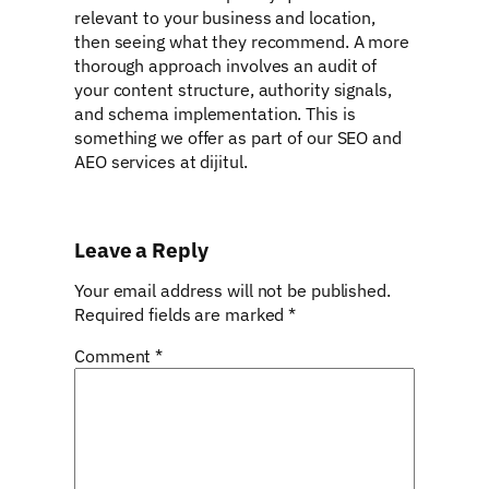
relevant to your business and location,
then seeing what they recommend. A more
thorough approach involves an audit of
your content structure, authority signals,
and schema implementation. This is
something we offer as part of our SEO and
AEO services at dijitul.
Leave a Reply
Your email address will not be published.
Required fields are marked
*
Comment
*