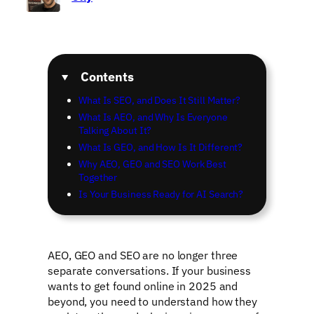
Contents
What Is SEO, and Does It Still Matter?
What Is AEO, and Why Is Everyone
Talking About It?
What Is GEO, and How Is It Different?
Why AEO, GEO and SEO Work Best
Together
Is Your Business Ready for AI Search?
AEO, GEO and SEO are no longer three
separate conversations. If your business
wants to get found online in 2025 and
beyond, you need to understand how they