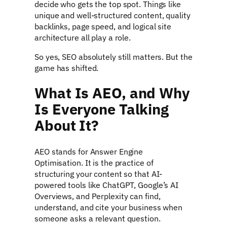
decide who gets the top spot. Things like
unique and well-structured content, quality
backlinks, page speed, and logical site
architecture all play a role.
So yes, SEO absolutely still matters. But the
game has shifted.
What Is AEO, and Why
Is Everyone Talking
About It?
AEO stands for Answer Engine
Optimisation. It is the practice of
structuring your content so that AI-
powered tools like ChatGPT, Google’s AI
Overviews, and Perplexity can find,
understand, and cite your business when
someone asks a relevant question.