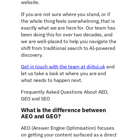
website.
If you are not sure where you stand, or if
the whole thing feels overwhelming, that is
exactly what we are here for. Our team has
been doing this for over two decades, and
we are well-placed to help you navigate the
shift from traditional search to AI-powered
discovery.
Get in touch with the team at dijitul.uk
and
let us take a look at where you are and
what needs to happen next.
Frequently Asked Questions About AEO,
GEO and SEO
What is the difference between
AEO and GEO?
AEO (Answer Engine Optimisation) focuses
on getting your content surfaced as a direct