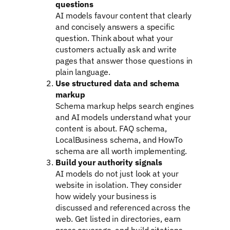
questions
AI models favour content that clearly
and concisely answers a specific
question. Think about what your
customers actually ask and write
pages that answer those questions in
plain language.
Use structured data and schema
markup
Schema markup helps search engines
and AI models understand what your
content is about. FAQ schema,
LocalBusiness schema, and HowTo
schema are all worth implementing.
Build your authority signals
AI models do not just look at your
website in isolation. They consider
how widely your business is
discussed and referenced across the
web. Get listed in directories, earn
press coverage, and build citations