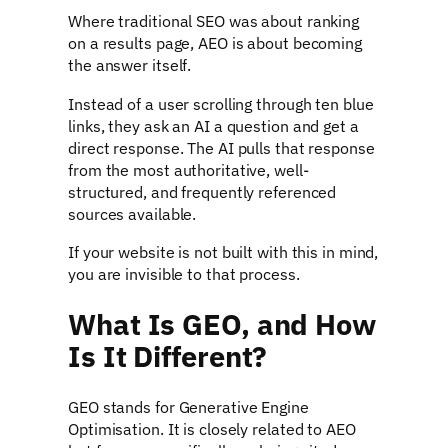
Where traditional SEO was about ranking
on a results page, AEO is about becoming
the answer itself.
Instead of a user scrolling through ten blue
links, they ask an AI a question and get a
direct response. The AI pulls that response
from the most authoritative, well-
structured, and frequently referenced
sources available.
If your website is not built with this in mind,
you are invisible to that process.
What Is GEO, and How
Is It Different?
GEO stands for Generative Engine
Optimisation. It is closely related to AEO