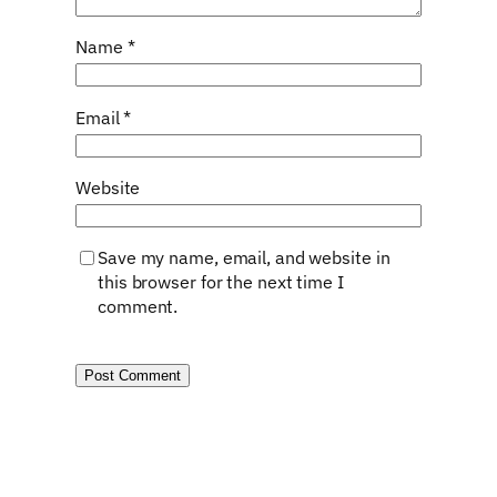
Name
*
Email
*
Website
Save my name, email, and website in
this browser for the next time I
comment.