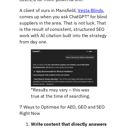
A client of ours in Mansfield,
Vesta Blinds
,
comes up when you ask ChatGPT* for blind
suppliers in the area. That is not luck. That
is the result of consistent, structured SEO
work with AI citation built into the strategy
from day one.
*Results may vary – this was
true at the time of searching.
7 Ways to Optimise for AEO, GEO and SEO
Right Now
Write content that directly answers