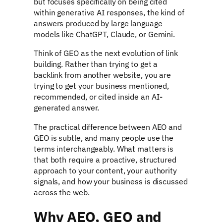
but focuses specifically on being cited
within generative AI responses, the kind of
answers produced by large language
models like ChatGPT, Claude, or Gemini.
Think of GEO as the next evolution of link
building. Rather than trying to get a
backlink from another website, you are
trying to get your business mentioned,
recommended, or cited inside an AI-
generated answer.
The practical difference between AEO and
GEO is subtle, and many people use the
terms interchangeably. What matters is
that both require a proactive, structured
approach to your content, your authority
signals, and how your business is discussed
across the web.
Why AEO, GEO and