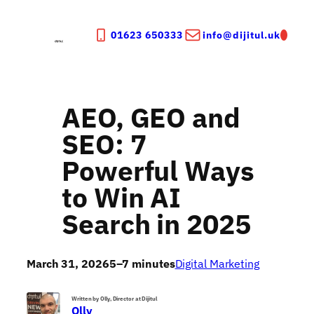
Skip
to
01623 650333
info@dijitul.uk
content
AEO, GEO and
SEO: 7
Powerful Ways
to Win AI
Search in 2025
March 31, 2026
5–7 minutes
Digital Marketing
Written by Olly, Director at Dijitul
Olly