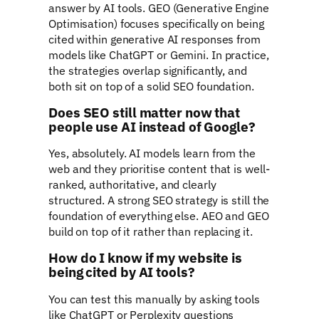
answer by AI tools. GEO (Generative Engine
Optimisation) focuses specifically on being
cited within generative AI responses from
models like ChatGPT or Gemini. In practice,
the strategies overlap significantly, and
both sit on top of a solid SEO foundation.
Does SEO still matter now that
people use AI instead of Google?
Yes, absolutely. AI models learn from the
web and they prioritise content that is well-
ranked, authoritative, and clearly
structured. A strong SEO strategy is still the
foundation of everything else. AEO and GEO
build on top of it rather than replacing it.
How do I know if my website is
being cited by AI tools?
You can test this manually by asking tools
like ChatGPT or Perplexity questions