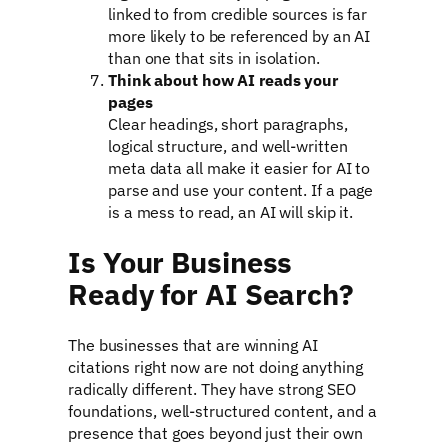
linked to from credible sources is far
more likely to be referenced by an AI
than one that sits in isolation.
Think about how AI reads your
pages
Clear headings, short paragraphs,
logical structure, and well-written
meta data all make it easier for AI to
parse and use your content. If a page
is a mess to read, an AI will skip it.
Is Your Business
Ready for AI Search?
The businesses that are winning AI
citations right now are not doing anything
radically different. They have strong SEO
foundations, well-structured content, and a
presence that goes beyond just their own