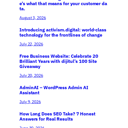
e’s what that means for your customer da
ta.
August 3, 2026
Introducing activism.digital: world-class
technology for the frontlines of change
July 22, 2026
Free Business Website: Celebrate 20
Brilliant Years with dijitul’s 100 Site
Giveaway
July 20, 2026
AdminAI – WordPress Admin AI
Assistant
July 9, 2026
How Long Does SEO Take? 7 Honest
Answers for Real Results
June 30, 2026