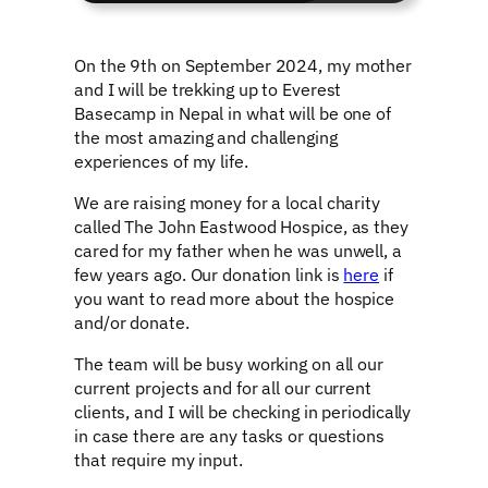
On the 9th on September 2024, my mother
and I will be trekking up to Everest
Basecamp in Nepal in what will be one of
the most amazing and challenging
experiences of my life.
We are raising money for a local charity
called The John Eastwood Hospice, as they
cared for my father when he was unwell, a
few years ago. Our donation link is
here
if
you want to read more about the hospice
and/or donate.
The team will be busy working on all our
current projects and for all our current
clients, and I will be checking in periodically
in case there are any tasks or questions
that require my input.