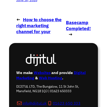
←
How to choose the
Basecamp
right marketing
Completed!
channel for your
→
business
We make
Websites
and provide
Digital
Marketing
&
Web Hosting
.
DIJITUL LTD, The Bungalow, 11 St John St,
Mansfield, NG18 1QJ | 01623 650333
info@dijitul.uk
01623 650 333