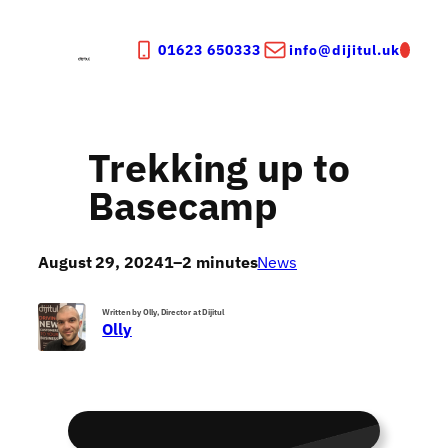
Skip
to
01623 650333
info@dijitul.uk
content
Trekking up to
Basecamp
August 29, 2024
1–2 minutes
News
Written by Olly, Director at Dijitul
Olly