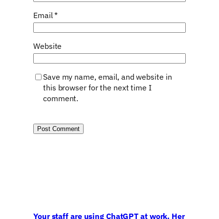
Email
*
Website
Save my name, email, and website in
this browser for the next time I
comment.
Your staff are using ChatGPT at work. Her