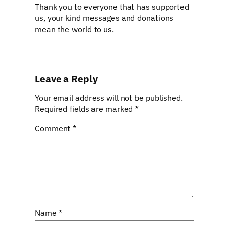
Thank you to everyone that has supported
us, your kind messages and donations
mean the world to us.
Leave a Reply
Your email address will not be published.
Required fields are marked
*
Comment
*
Name
*